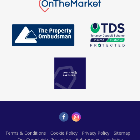
Terms & Conditions
Cookie Policy
Privacy Policy
Sitemap
Our Complaints Procedure
Anti-money Laundering