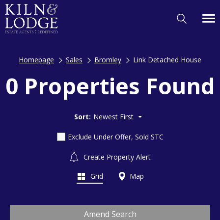
Homepage
Sales
Bromley
Link Detached House
0 Properties Found
Sort:
Newest First
Exclude Under Offer, Sold STC
Create Property Alert
Grid
Map
Amend Search