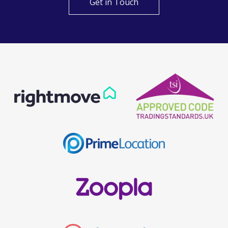
Get in Touch