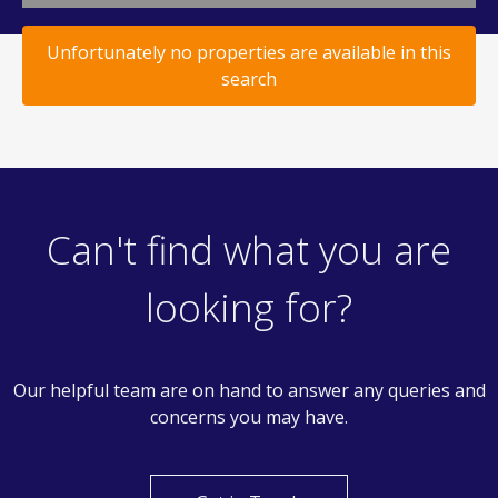
Unfortunately no properties are available in this
search
Can't find what you are
looking for?
Our helpful team are on hand to answer any queries and
concerns you may have.