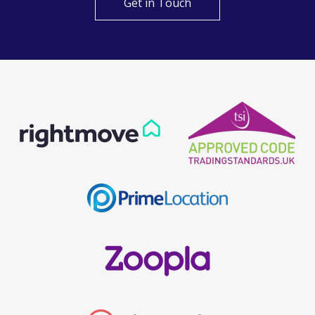
Get in Touch