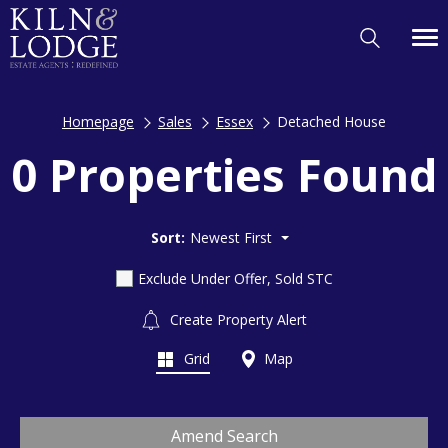
Homepage
Sales
Essex
Detached House
0 Properties Found
Sort:
Newest First
Exclude Under Offer, Sold STC
Create Property Alert
Grid
Map
Amend Search