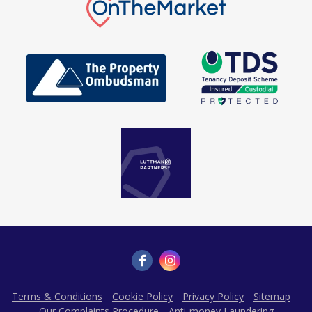
Terms & Conditions
Cookie Policy
Privacy Policy
Sitemap
Our Complaints Procedure
Anti-money Laundering