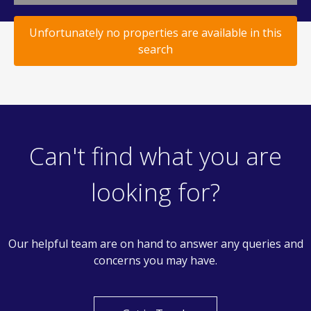
Unfortunately no properties are available in this
search
Can't find what you are
looking for?
Our helpful team are on hand to answer any queries and
concerns you may have.