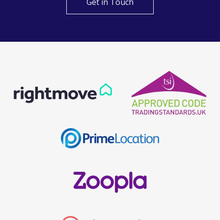
Get in Touch