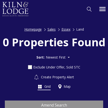
Homepage
Sales
Essex
Land
0 Properties Found
Sort:
Newest First
Exclude Under Offer, Sold STC
Create Property Alert
Grid
Map
Amend Search