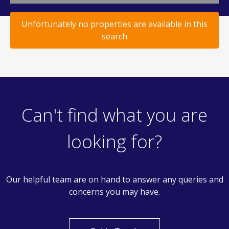
Unfortunately no properties are available in this
search
Can't find what you are
looking for?
Our helpful team are on hand to answer any queries and
concerns you may have.