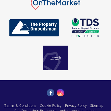
Terms & Conditions
Cookie Policy
Privacy Policy
Sitemap
Our Complaints Procedure
Anti-money Laundering