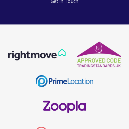
Get in Touch