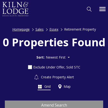
Homepage
Sales
Essex
Retirement Property
0 Properties Found
Sort:
Newest First
Exclude Under Offer, Sold STC
Create Property Alert
Grid
Map
Amend Search