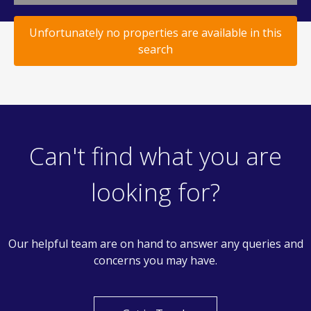
Unfortunately no properties are available in this
search
Can't find what you are
looking for?
Our helpful team are on hand to answer any queries and
concerns you may have.