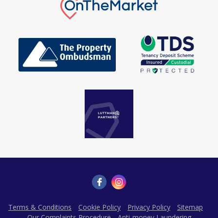
Terms & Conditions
Cookie Policy
Privacy Policy
Sitemap
Our Complaints Procedure
Anti-money Laundering