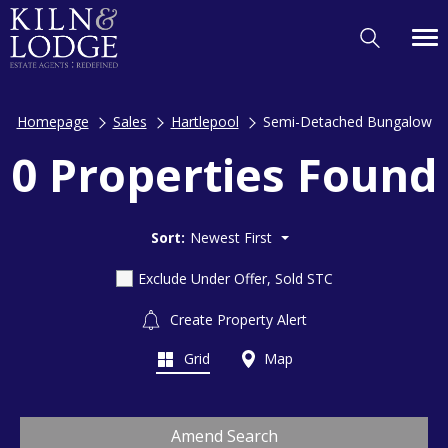
Homepage
Sales
Hartlepool
Semi-Detached Bungalow
0 Properties Found
Sort:
Newest First
Exclude Under Offer, Sold STC
Create Property Alert
Grid
Map
Amend Search