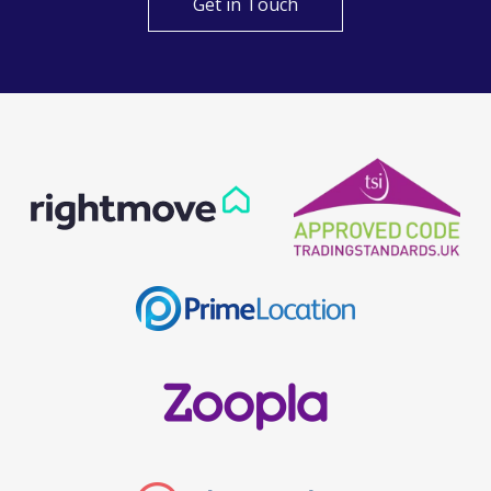
Get in Touch