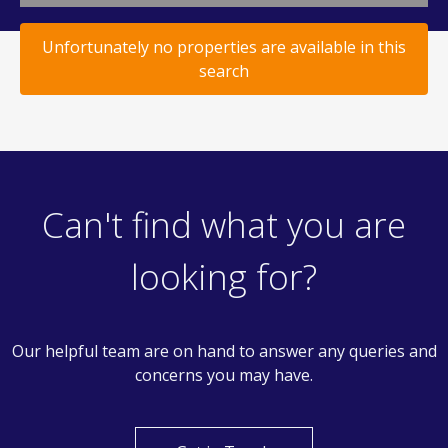
Unfortunately no properties are available in this
search
Can't find what you are
looking for?
Our helpful team are on hand to answer any queries and
concerns you may have.