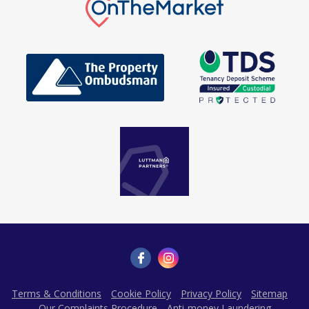
Terms & Conditions
Cookie Policy
Privacy Policy
Sitemap
Our Complaints Procedure
Anti-money Laundering