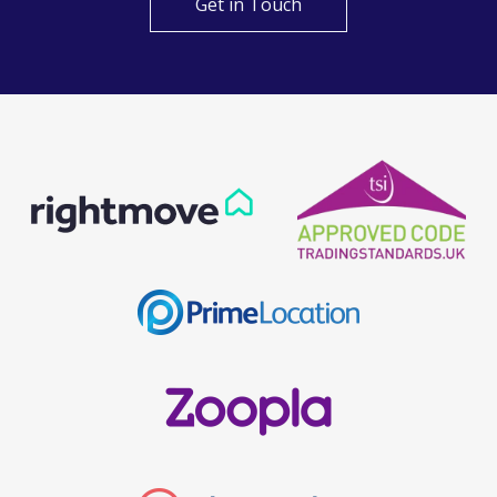
Get in Touch