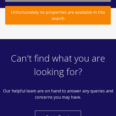
Unfortunately no properties are available in this
search
Can't find what you are
looking for?
Our helpful team are on hand to answer any queries and
concerns you may have.