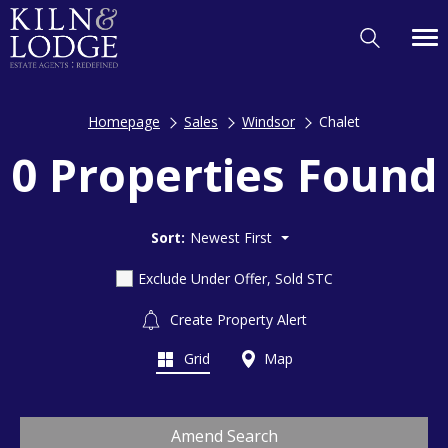
Homepage
Sales
Windsor
Chalet
0 Properties Found
Sort:
Newest First
Exclude Under Offer, Sold STC
Create Property Alert
Grid
Map
Amend Search