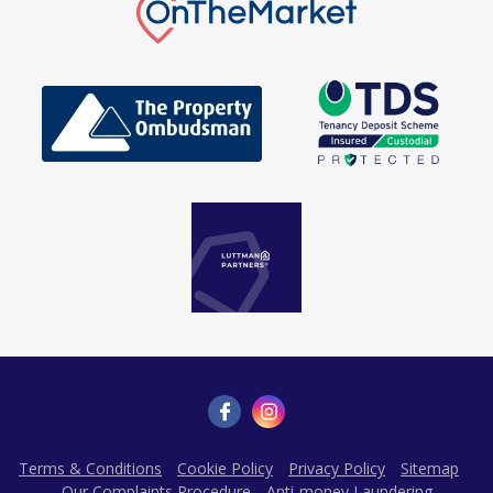
Terms & Conditions
Cookie Policy
Privacy Policy
Sitemap
Our Complaints Procedure
Anti-money Laundering