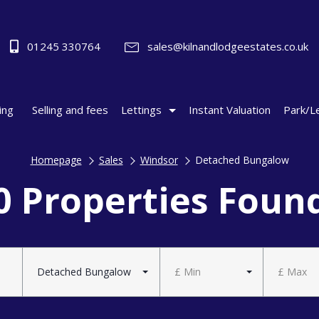
01245 330764
sales@kilnandlodgeestates.co.uk
ing
Selling and fees
Lettings
Instant Valuation
Park/L
Homepage
Sales
Windsor
Detached Bungalow
0 Properties Foun
Detached Bungalow
£ Min
£ Max