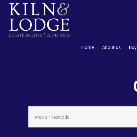
Home
About us
Buy