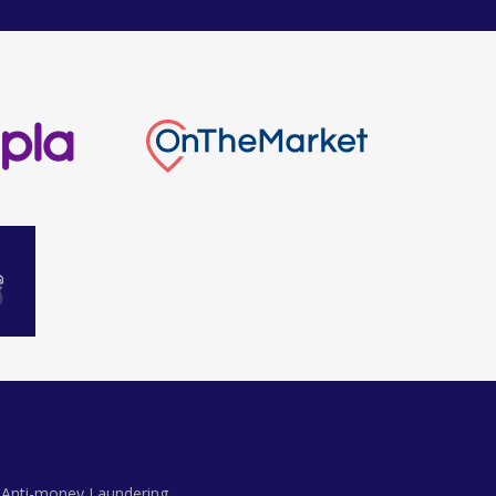
Anti-money Laundering