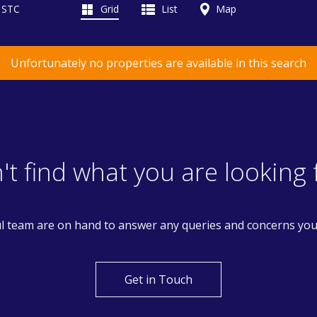
d STC
Grid
List
Map
Unfortunately no properties are available in this search
't find what you are looking 
l team are on hand to answer any queries and concerns yo
Get in Touch