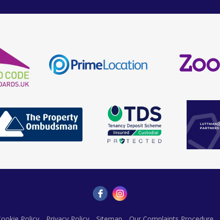
ookie Policy
Privacy Policy
Sitemap
Our Complaints Procedure