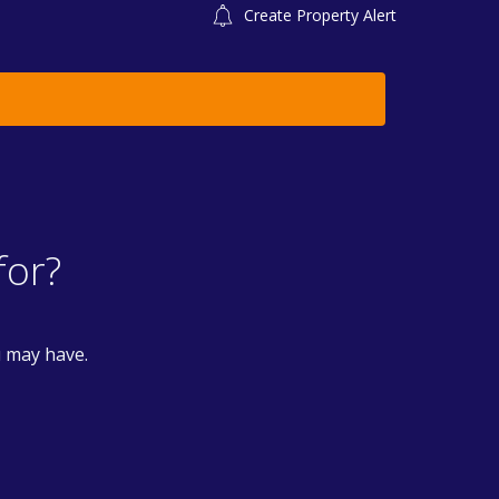
Create Property Alert
for?
u may have.