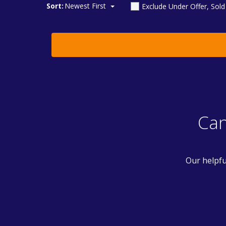
Sort:
Newest First
Exclude Under Offer, Sol
Can
Our helpfu