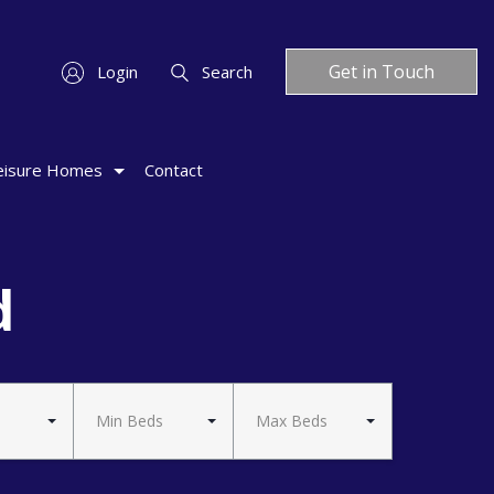
Get in Touch
Login
Search
eisure Homes
Contact
d
Min Beds
Max Beds