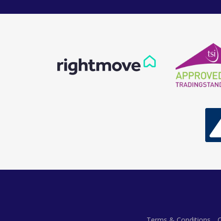
Terms & Conditions
C