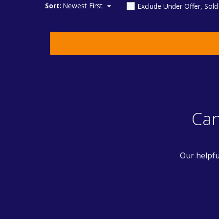
Sort:
Newest First
Exclude Under Offer, Sol
Can
Our helpfu