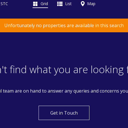
d STC
Grid
List
Map
Unfortunately no properties are available in this search
't find what you are looking 
l team are on hand to answer any queries and concerns yo
Get in Touch