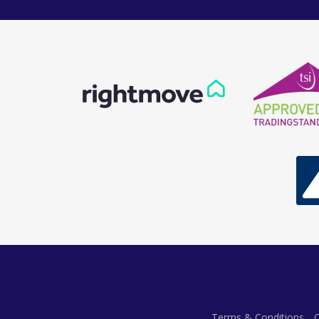
Terms & Conditions
C