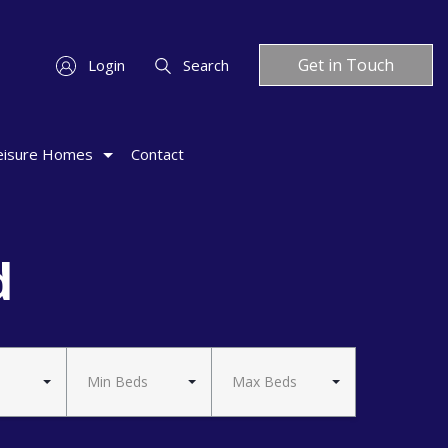
Get in Touch
Login
Search
eisure Homes
Contact
d
Min Beds
Max Beds