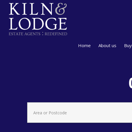
Home
About us
Buy