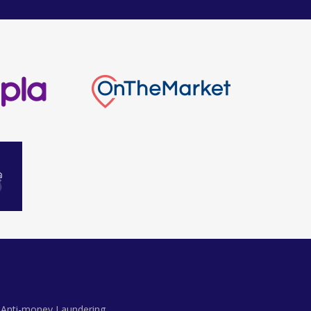
Anti-money Laundering