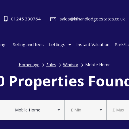
01245 330764
sales@kilnandlodgeestates.co.uk
ing
Selling and fees
Lettings
Instant Valuation
Park/L
Homepage
Sales
Windsor
Mobile Home
0 Properties Foun
Mobile Home
£ Min
£ Max