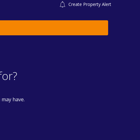
Create Property Alert
for?
u may have.