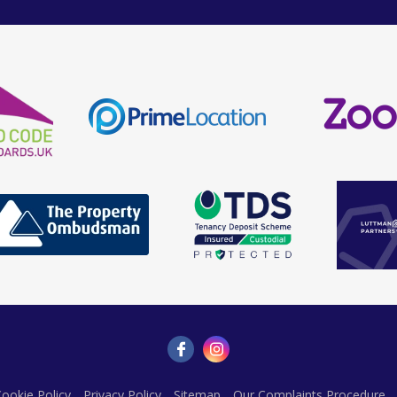
ookie Policy
Privacy Policy
Sitemap
Our Complaints Procedure