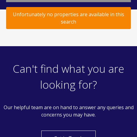
Unfortunately no properties are available in this
search
Can't find what you are
looking for?
Our helpful team are on hand to answer any queries and
concerns you may have.