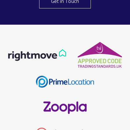
Get in Touch