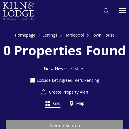
Homepage
Lettings
Hartlepool
Town House
0 Properties Found
Sort:
Newest First
Exclude Let Agreed, Refs Pending
Create Property Alert
Grid
Map
Amend Search