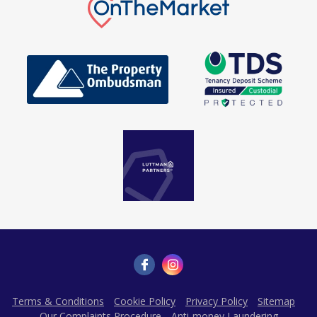
Terms & Conditions
Cookie Policy
Privacy Policy
Sitemap
Our Complaints Procedure
Anti-money Laundering