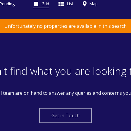
 Pending
Grid
List
Map
Unfortunately no properties are available in this search
't find what you are looking 
l team are on hand to answer any queries and concerns yo
Get in Touch