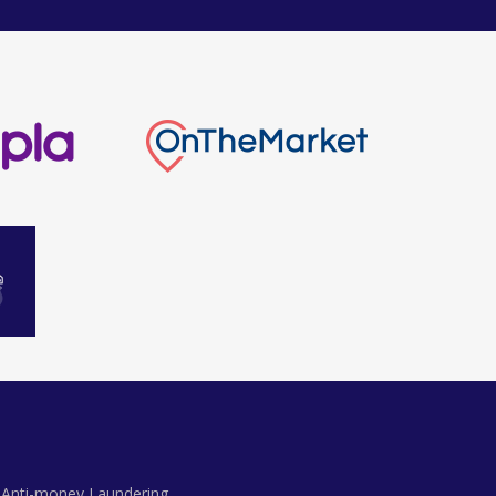
Anti-money Laundering