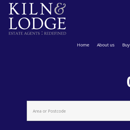
Home
About us
Buy