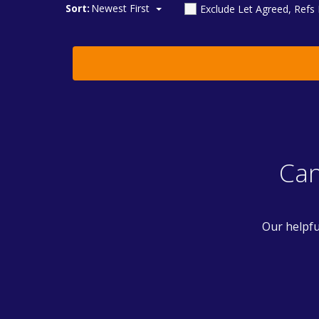
Sort:
Newest First
Exclude Let Agreed, Refs
Can
Our helpfu