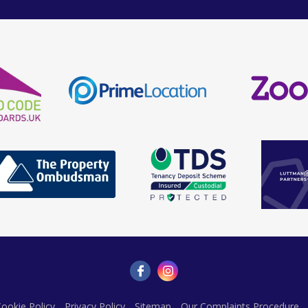
ookie Policy
Privacy Policy
Sitemap
Our Complaints Procedure