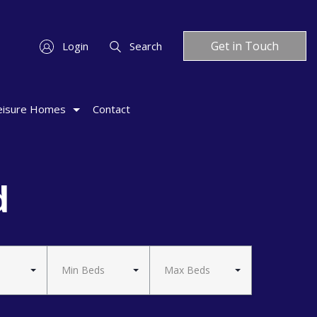
Get in Touch
Login
Search
eisure Homes
Contact
d
Min Beds
Max Beds