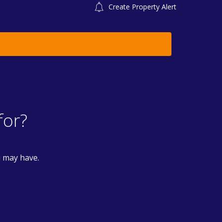
Create Property Alert
for?
u may have.