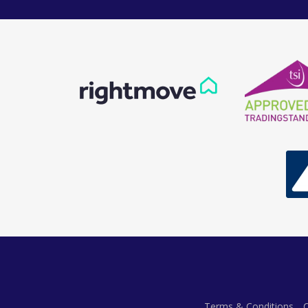
Terms & Conditions
C