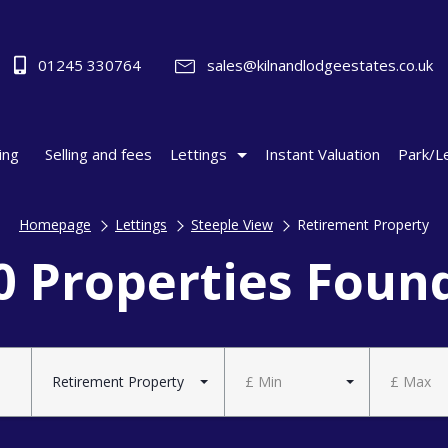
01245 330764
sales@kilnandlodgeestates.co.uk
ing
Selling and fees
Lettings
Instant Valuation
Park/L
Homepage
Lettings
Steeple View
Retirement Property
0 Properties Foun
Retirement Property
£ Min
£ Max