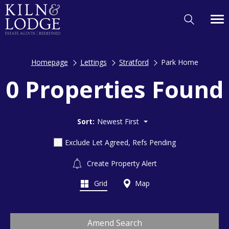
Homepage
Lettings
Stratford
Park Home
0 Properties Found
Sort:
Newest First
Exclude Let Agreed, Refs Pending
Create Property Alert
Grid
Map
Amend Search