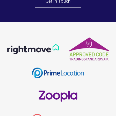
Get in Touch