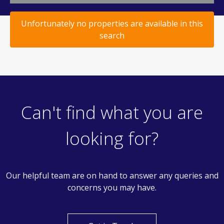
Unfortunately no properties are available in this
search
Can't find what you are
looking for?
Our helpful team are on hand to answer any queries and
concerns you may have.