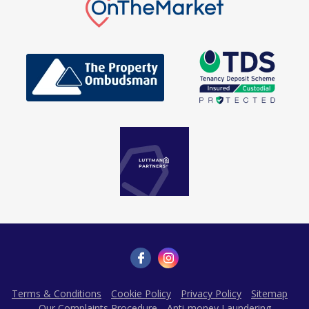
Terms & Conditions
Cookie Policy
Privacy Policy
Sitemap
Our Complaints Procedure
Anti-money Laundering