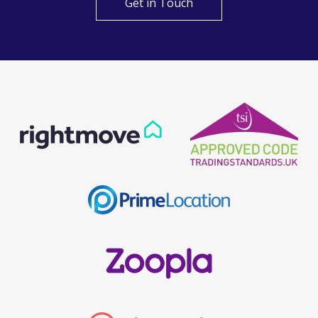
Get in Touch