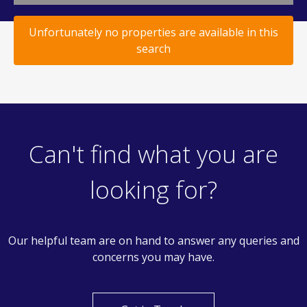
Unfortunately no properties are available in this
search
Can't find what you are
looking for?
Our helpful team are on hand to answer any queries and
concerns you may have.