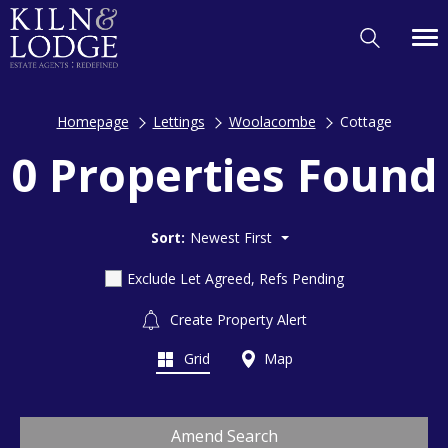
Homepage
Lettings
Woolacombe
Cottage
0 Properties Found
Sort:
Newest First
Exclude Let Agreed, Refs Pending
Create Property Alert
Grid
Map
Amend Search