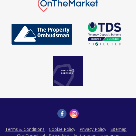
Terms & Conditions
Cookie Policy
Privacy Policy
Sitemap
Our Complaints Procedure
Anti-money Laundering