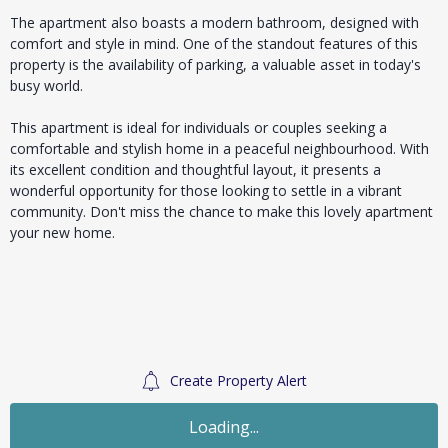
The apartment also boasts a modern bathroom, designed with
comfort and style in mind. One of the standout features of this
property is the availability of parking, a valuable asset in today's
busy world.
This apartment is ideal for individuals or couples seeking a
comfortable and stylish home in a peaceful neighbourhood. With
its excellent condition and thoughtful layout, it presents a
wonderful opportunity for those looking to settle in a vibrant
community. Don't miss the chance to make this lovely apartment
your new home.
Create Property Alert