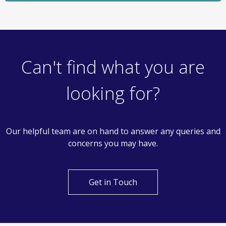
Let Agreed
£950
Monthly
1 Bedroom Apartment
Hoffmanns Way, Chelmsford
Can't find what you are
looking for?