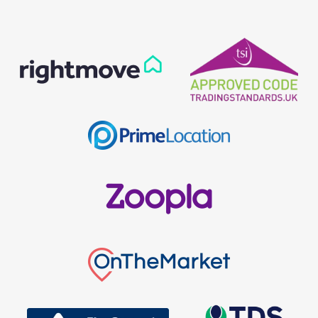
Our helpful team are on hand to answer any queries and
concerns you may have.
Get in Touch