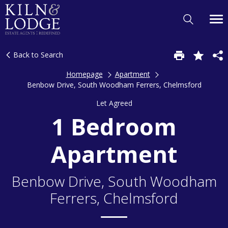
Back to Search
Homepage
Apartment
Benbow Drive, South Woodham Ferrers, Chelmsford
Let Agreed
1 Bedroom
Apartment
Benbow Drive, South Woodham
Ferrers, Chelmsford