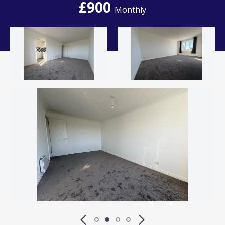
£900
Monthly