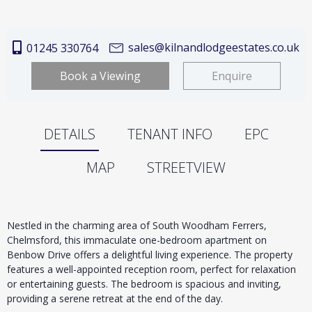
sales@kilnandlodgeestates.co.uk
01245 330764
Book a Viewing
Enquire
DETAILS
TENANT INFO
EPC
MAP
STREETVIEW
Nestled in the charming area of South Woodham Ferrers,
Chelmsford, this immaculate one-bedroom apartment on
Benbow Drive offers a delightful living experience. The property
features a well-appointed reception room, perfect for relaxation
or entertaining guests. The bedroom is spacious and inviting,
providing a serene retreat at the end of the day.