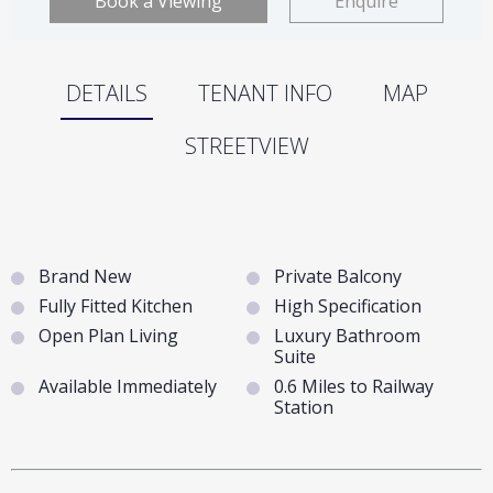
Book a Viewing
Enquire
DETAILS
TENANT INFO
MAP
STREETVIEW
Brand New
Private Balcony
Fully Fitted Kitchen
High Specification
Open Plan Living
Luxury Bathroom
Suite
Available Immediately
0.6 Miles to Railway
Station