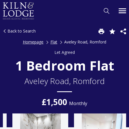
Back to Search
Homepage
Flat
Aveley Road, Romford
Let Agreed
1 Bedroom Flat
Aveley Road, Romford
£1,500
Monthly