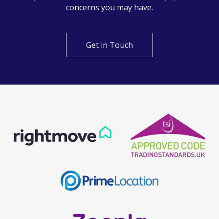
Can't find what you are
looking for?
Our helpful team are on hand to answer any queries and
concerns you may have.
Get in Touch