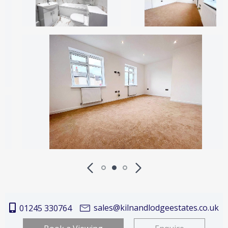
sales@kilnandlodgeestates.co.uk
01245 330764