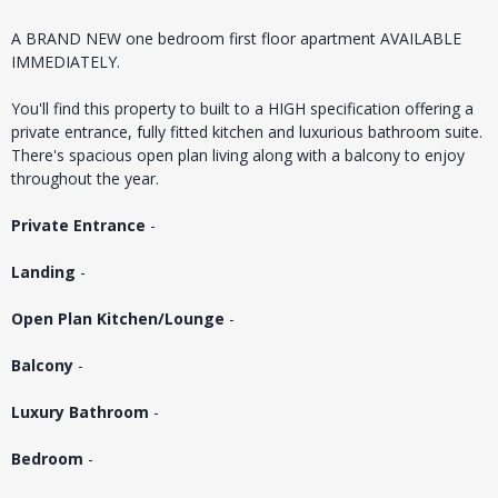
A BRAND NEW one bedroom first floor apartment AVAILABLE
IMMEDIATELY.
You'll find this property to built to a HIGH specification offering a
private entrance, fully fitted kitchen and luxurious bathroom suite.
There's spacious open plan living along with a balcony to enjoy
throughout the year.
Private Entrance
-
Landing
-
Open Plan Kitchen/Lounge
-
Balcony
-
Luxury Bathroom
-
Bedroom
-