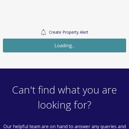
Create Property Alert
Let Agreed
£1,500
Monthly
3 Bedroom Terraced House
Raphaels, Basildon