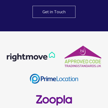
Get in Touch