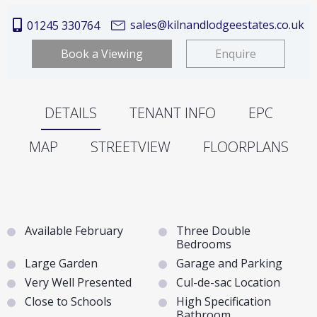
sales@kilnandlodgeestates.co.uk
01245 330764
Book a Viewing
Enquire
DETAILS
TENANT INFO
EPC
MAP
STREETVIEW
FLOORPLANS
Available February
Three Double
Bedrooms
Large Garden
Garage and Parking
Very Well Presented
Cul-de-sac Location
Close to Schools
High Specification
Bathroom