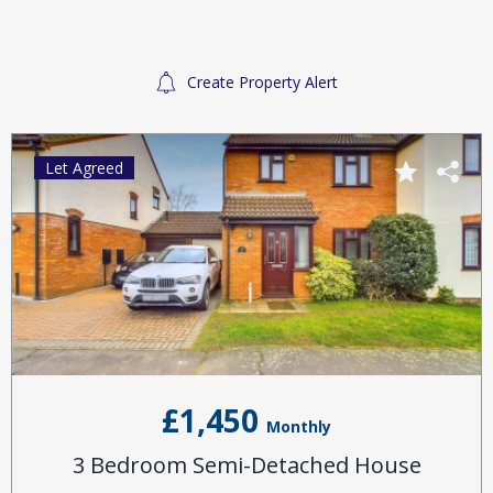
Create Property Alert
Let Agreed
£1,450
Monthly
3 Bedroom Semi-Detached House