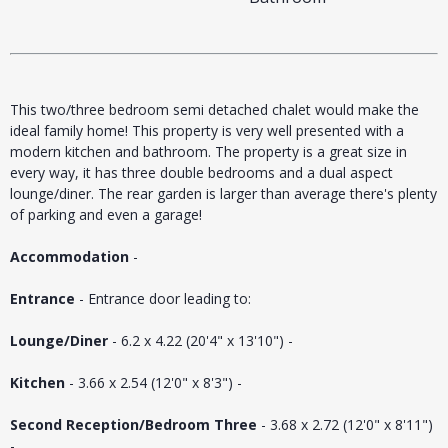
This two/three bedroom semi detached chalet would make the
ideal family home! This property is very well presented with a
modern kitchen and bathroom. The property is a great size in
every way, it has three double bedrooms and a dual aspect
lounge/diner. The rear garden is larger than average there's plenty
of parking and even a garage!
Accommodation
-
Entrance
- Entrance door leading to:
Lounge/Diner
- 6.2 x 4.22 (20'4" x 13'10") -
Kitchen
- 3.66 x 2.54 (12'0" x 8'3") -
Second Reception/Bedroom Three
- 3.68 x 2.72 (12'0" x 8'11")
-