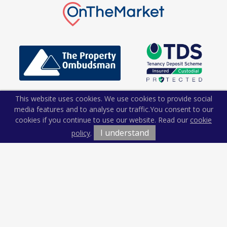
This website uses cookies. We use cookies to provide social
media features and to analyse our traffic.
You consent to our
cookies if you continue to use our website. Read our
cookie
I understand
policy
.
Terms & Conditions
Cookie Policy
Privacy Policy
Sitemap