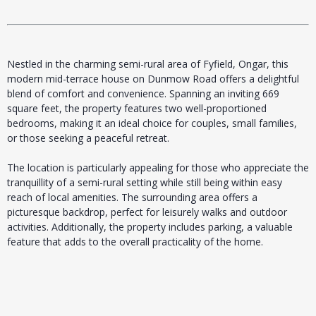
Nestled in the charming semi-rural area of Fyfield, Ongar, this
modern mid-terrace house on Dunmow Road offers a delightful
blend of comfort and convenience. Spanning an inviting 669
square feet, the property features two well-proportioned
bedrooms, making it an ideal choice for couples, small families,
or those seeking a peaceful retreat.
The location is particularly appealing for those who appreciate the
tranquillity of a semi-rural setting while still being within easy
reach of local amenities. The surrounding area offers a
picturesque backdrop, perfect for leisurely walks and outdoor
activities. Additionally, the property includes parking, a valuable
feature that adds to the overall practicality of the home.