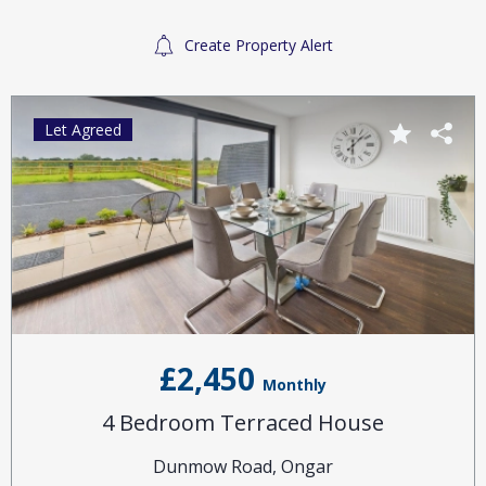
Create Property Alert
Let Agreed
£2,450
Monthly
4 Bedroom Terraced House
Dunmow Road, Ongar