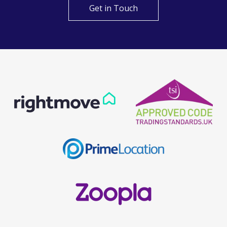
Get in Touch