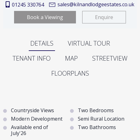
sales@kilnandlodgeestates.co.uk
01245 330764
Book a Viewing
Enquire
DETAILS
VIRTUAL TOUR
TENANT INFO
MAP
STREETVIEW
FLOORPLANS
Countryside Views
Two Bedrooms
Modern Development
Semi Rural Location
Available end of
Two Bathrooms
July'26