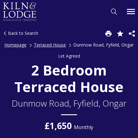
Back to Search
Homepage
Terraced House
Dunmow Road, Fyfield, Ongar
Let Agreed
2 Bedroom
Terraced House
Dunmow Road, Fyfield, Ongar
£1,650
Monthly