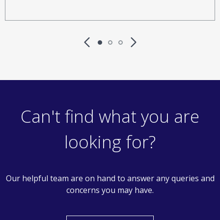
Can't find what you are
looking for?
Our helpful team are on hand to answer any queries and
concerns you may have.