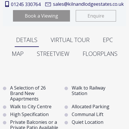
sales@kilnandlodgeestates.co.uk
01245 330764
Book a Viewing
Enquire
DETAILS
VIRTUAL TOUR
EPC
MAP
STREETVIEW
FLOORPLANS
A Selection of 26
Walk to Railway
Brand New
Station
Apaprtments
Walk to City Centre
Allocated Parking
High Specification
Communal Lift
Private Balconies or a
Quiet Location
Private Patio Available