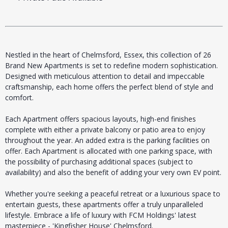
Nestled in the heart of Chelmsford, Essex, this collection of 26
Brand New Apartments is set to redefine modern sophistication.
Designed with meticulous attention to detail and impeccable
craftsmanship, each home offers the perfect blend of style and
comfort.
Each Apartment offers spacious layouts, high-end finishes
complete with either a private balcony or patio area to enjoy
throughout the year. An added extra is the parking facilities on
offer. Each Apartment is allocated with one parking space, with
the possibility of purchasing additional spaces (subject to
availability) and also the benefit of adding your very own EV point.
Whether you're seeking a peaceful retreat or a luxurious space to
entertain guests, these apartments offer a truly unparalleled
lifestyle. Embrace a life of luxury with FCM Holdings' latest
masterpiece - 'Kingfisher House' Chelmsford.