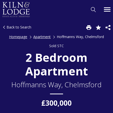
Back to Search
Homepage
Apartment
Hoffmanns Way, Chelmsford
Sold STC
2 Bedroom
Apartment
Hoffmanns Way, Chelmsford
£300,000