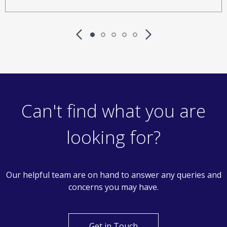
Can't find what you are
looking for?
Our helpful team are on hand to answer any queries and
concerns you may have.
Get in Touch