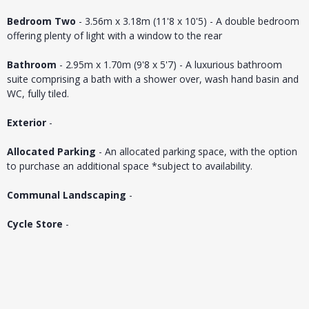
Bedroom Two
- 3.56m x 3.18m (11'8 x 10'5) - A double bedroom
offering plenty of light with a window to the rear
Bathroom
- 2.95m x 1.70m (9'8 x 5'7) - A luxurious bathroom
suite comprising a bath with a shower over, wash hand basin and
WC, fully tiled.
Exterior
-
Allocated Parking
- An allocated parking space, with the option
to purchase an additional space *subject to availability.
Communal Landscaping
-
Cycle Store
-