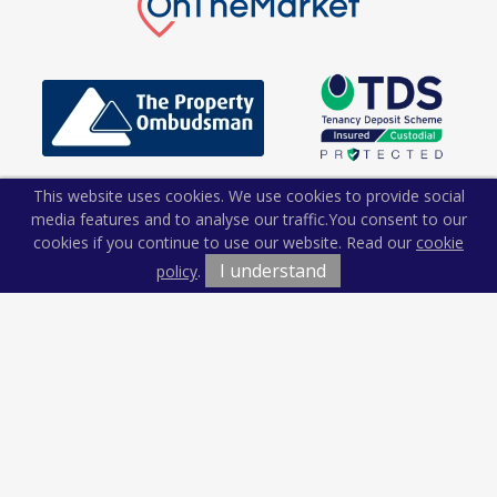
This website uses cookies. We use cookies to provide social
media features and to analyse our traffic.
You consent to our
cookies if you continue to use our website. Read our
cookie
I understand
policy
.
Terms & Conditions
Cookie Policy
Privacy Policy
Sitemap
Our Complaints Procedure
Anti-money Laundering