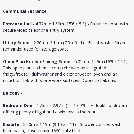
Communal Entrance
-
Entrance Hall
- 4.72m x 1.60m (15'6 x 5'3) - Entrance door, with
secure video telephone entry system.
Utility Room
- 2.26m x 2.11m (7'5 x 6'11) - Fitted washer/dryer,
remainder used for storage space.
Open Plan Kitchen/Living Room
- 6.02m x 4.29m (19'9 x 14'1) -
This open plan kitchen is complete with an integrated
fridge/freezer, dishwasher and electric 'Bosch' oven and an
induction hob with stone work surfaces. Doors to balcony.
Balcony
-
Bedroom One
- 4.75m x 2.97m (15'7 x 9'9) - A double bedroom
offering plenty of light and a window to the rear.
Ensuite
- 3.00m x 1.19m (9'10 x 3'11) - Shower cubicle, wash
hand basin, close coupled WC, fully tiled.