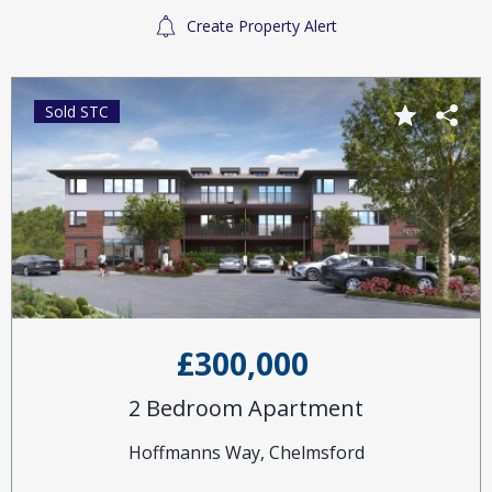
Create Property Alert
Sold STC
£300,000
2 Bedroom Apartment
Hoffmanns Way, Chelmsford