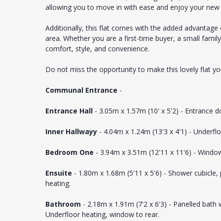
allowing you to move in with ease and enjoy your ne
Additionally, this flat comes with the added advantage o
area. Whether you are a first-time buyer, a small family
comfort, style, and convenience.
Do not miss the opportunity to make this lovely flat 
Communal Entrance
-
Entrance Hall
- 3.05m x 1.57m (10' x 5'2) - Entrance d
Inner Hallwayy
- 4.04m x 1.24m (13'3 x 4'1) - Underflo
Bedroom One
- 3.94m x 3.51m (12'11 x 11'6) - Window
Ensuite
- 1.80m x 1.68m (5'11 x 5'6) - Shower cubicle
heating.
Bathroom
- 2.18m x 1.91m (7'2 x 6'3) - Panelled bath
Underfloor heating, window to rear.