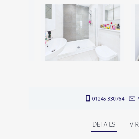
s
01245 330764
DETAILS
VI