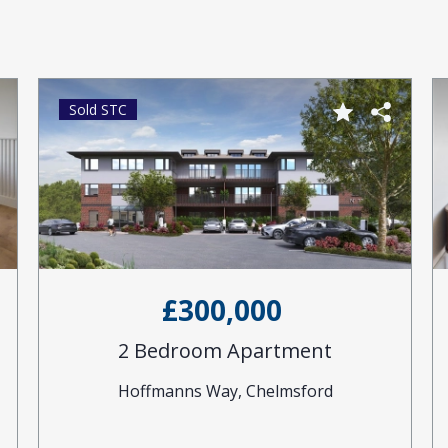
Sold STC
£300,000
2 Bedroom Apartment
Hoffmanns Way, Chelmsford