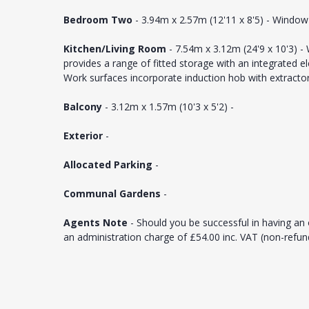
Bedroom Two
- 3.94m x 2.57m (12'11 x 8'5) - Window 
Kitchen/Living Room
- 7.54m x 3.12m (24'9 x 10'3) -
provides a range of fitted storage with an integrated e
Work surfaces incorporate induction hob with extractor
Balcony
- 3.12m x 1.57m (10'3 x 5'2) -
Exterior
-
Allocated Parking
-
Communal Gardens
-
Agents Note
- Should you be successful in having an 
an administration charge of £54.00 inc. VAT (non-refu