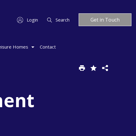
Get in Touch
Login
Search
eisure Homes
Contact
ment