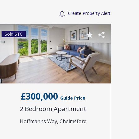
Create Property Alert
Sold STC
Sold 
£300,000
Guide Price
2 Bedroom Apartment
Hoffmanns Way, Chelmsford