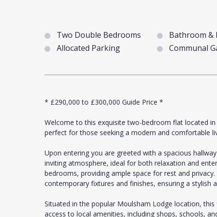
Two Double Bedrooms
Bathroom & 
Allocated Parking
Communal G
* £290,000 to £300,000 Guide Price *
Welcome to this exquisite two-bedroom flat located in 
perfect for those seeking a modern and comfortable li
Upon entering you are greeted with a spacious hallway 
inviting atmosphere, ideal for both relaxation and ente
bedrooms, providing ample space for rest and privacy
contemporary fixtures and finishes, ensuring a stylish a
Situated in the popular Moulsham Lodge location, this 
access to local amenities, including shops, schools, an