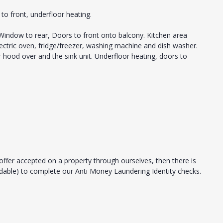
to front, underfloor heating.
 Window to rear, Doors to front onto balcony. Kitchen area
lectric oven, fridge/freezer, washing machine and dish washer.
 hood over and the sink unit. Underfloor heating, doors to
offer accepted on a property through ourselves, then there is
ndable) to complete our Anti Money Laundering Identity checks.