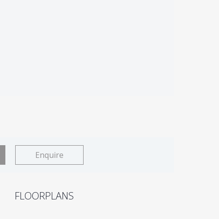
Enquire
FLOORPLANS