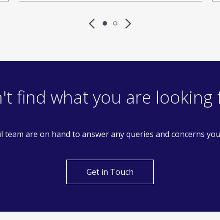
't find what you are looking 
l team are on hand to answer any queries and concerns yo
Get in Touch