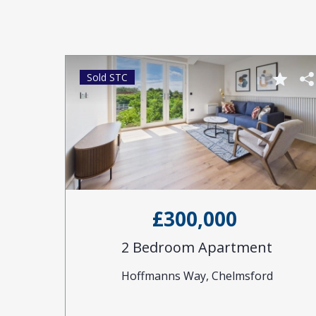
Sold STC
£300,000
2 Bedroom Apartment
Hoffmanns Way, Chelmsford