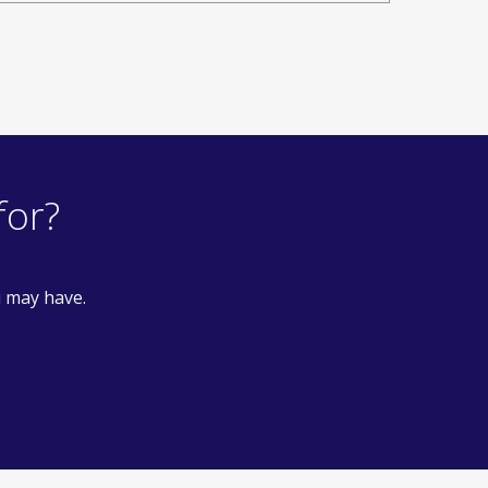
for?
u may have.