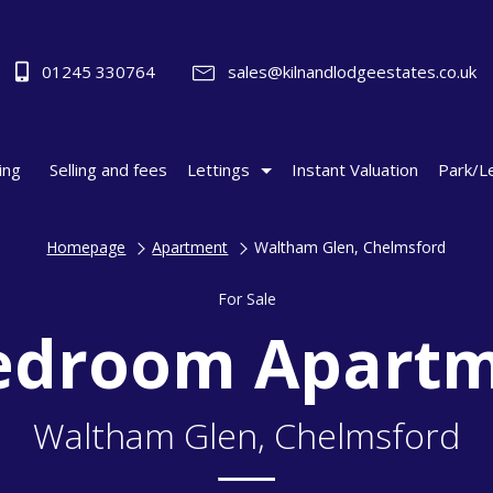
01245 330764
sales@kilnandlodgeestates.co.uk
ing
Selling and fees
Lettings
Instant Valuation
Park/L
Homepage
Apartment
Waltham Glen, Chelmsford
For Sale
edroom Apart
Waltham Glen, Chelmsford