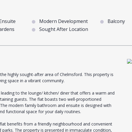
Ensuite
Modern Development
Balcony
ardens
Sought After Location
the highly sought-after area of Chelmsford. This property is
ving space in a vibrant community.
leading to the lounge/ kitchen/ diner that offers a warm and
rtaining guests. The flat boasts two well-proportioned
. The modern family bathroom and ensuite is designed with
nd functional space for your daily routines.
flat benefits from a friendly neighbourhood and convenient
d parks. The property is presented in immaculate condition,