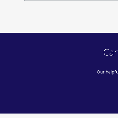
Can
Our helpfu