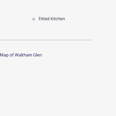
Fitted Kitchen