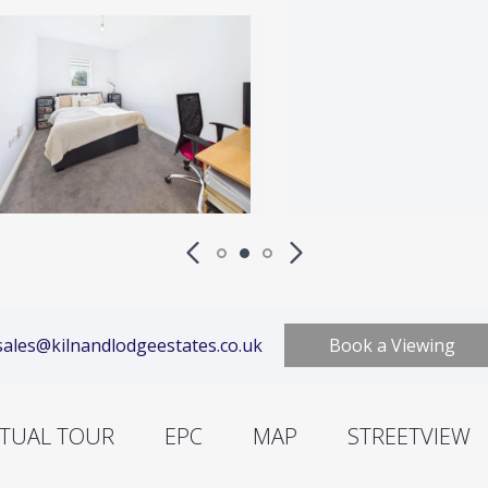
ales@kilnandlodgeestates.co.uk
Book a Viewing
RTUAL TOUR
EPC
MAP
STREETVIEW