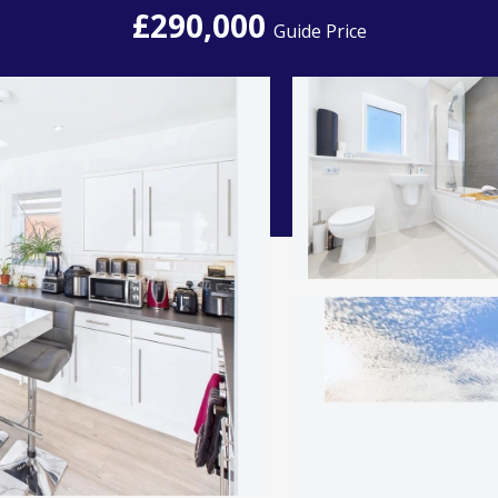
£290,000
Guide Price