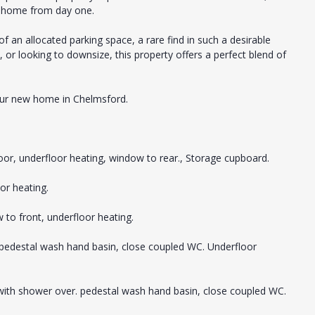
w home from day one.
f an allocated parking space, a rare find in such a desirable
, or looking to downsize, this property offers a perfect blend of
your new home in Chelmsford.
oor, underfloor heating, window to rear., Storage cupboard.
or heating.
 to front, underfloor heating.
, pedestal wash hand basin, close coupled WC. Underfloor
 with shower over. pedestal wash hand basin, close coupled WC.