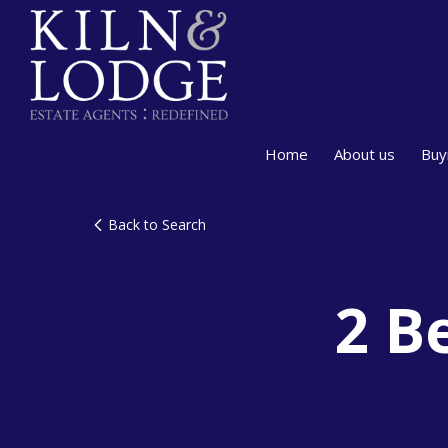
Home
About us
Buy
Back to Search
2 B