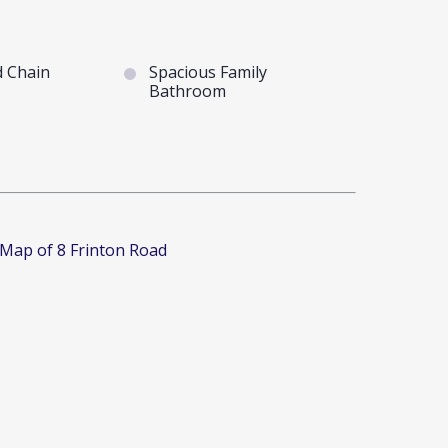
 Chain
Spacious Family
Bathroom