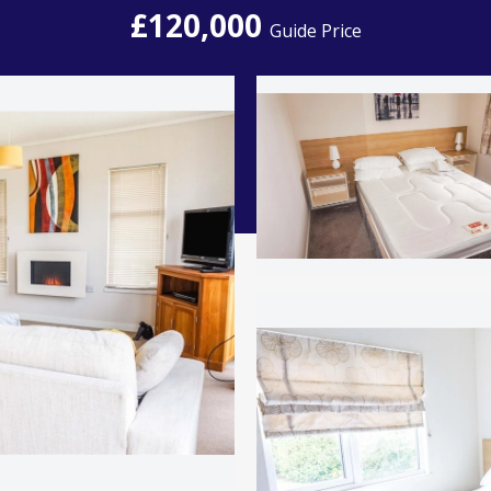
£120,000
Guide Price