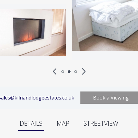
ales@kilnandlodgeestates.co.uk
Book a Viewing
DETAILS
MAP
STREETVIEW