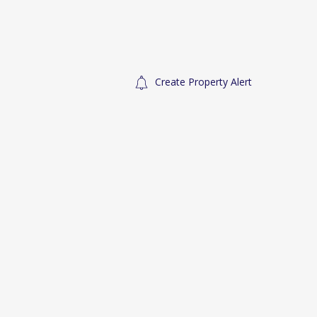
Create Property Alert