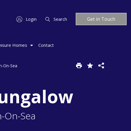
Get in Touch
Login
Search
eisure Homes
Contact
on-On-Sea
Bungalow
n-On-Sea