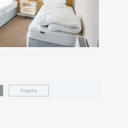
Enquire