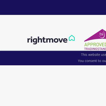
This website use
You consent to ou