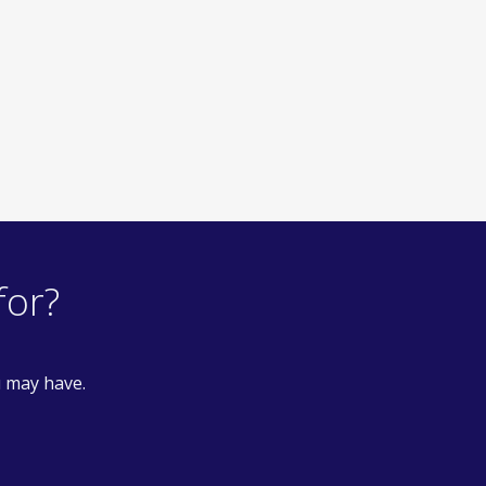
for?
u may have.