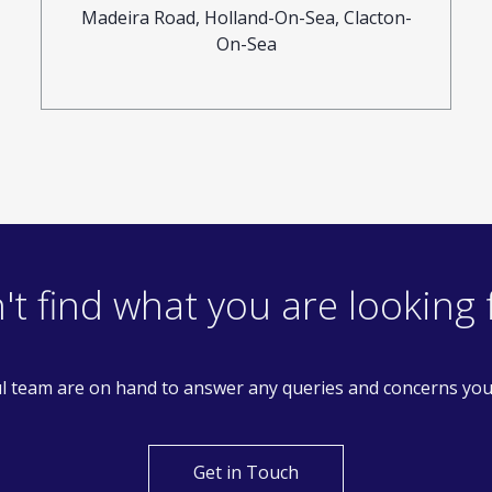
Madeira Road, Holland-On-Sea, Clacton-
On-Sea
't find what you are looking 
l team are on hand to answer any queries and concerns yo
Get in Touch