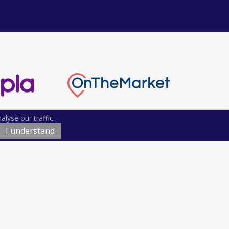
lyse our traffic.
I understand