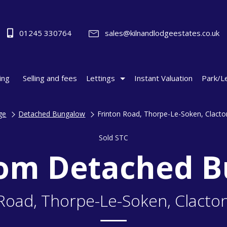
01245 330764
sales@kilnandlodgeestates.co.uk
ing
Selling and fees
Lettings
Instant Valuation
Park/L
ge
Detached Bungalow
Frinton Road, Thorpe-Le-Soken, Clact
Sold STC
om Detached 
 Road, Thorpe-Le-Soken, Clacto