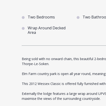
Two Bedrooms
Two Bathro
Wrap Around Decked
Area
Being sold with no onward chain, this beautiful 2-bedr
Thorpe-Le-Soken.
Elm Farm country park is open all year round, meaning i
This 2012 Wessex Classic is offered fully furnished with
Externally the lodge features a large wrap around UPV
maximise the views of the surrounding countryside.