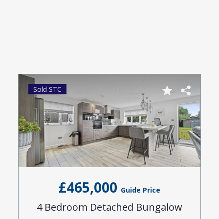
Sold STC
£465,000
Guide Price
4 Bedroom Detached Bungalow