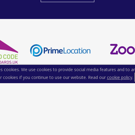
s cookies. We use cookies to provide social media features and to ana
r cookies if you continue to use our website. Read our
cookie policy
.