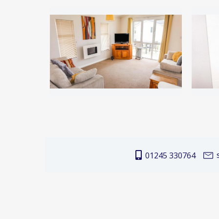
s
01245 330764