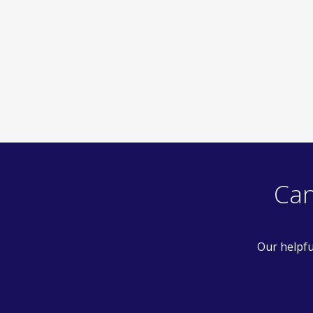
Can
Our helpfu