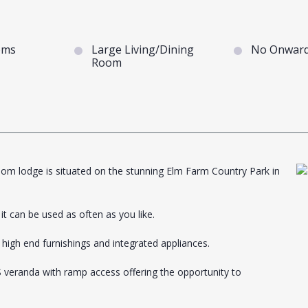
oms
Large Living/Dining
No Onward
Room
oom lodge is situated on the stunning Elm Farm Country Park in
t can be used as often as you like.
 high end furnishings and integrated appliances.
S veranda with ramp access offering the opportunity to