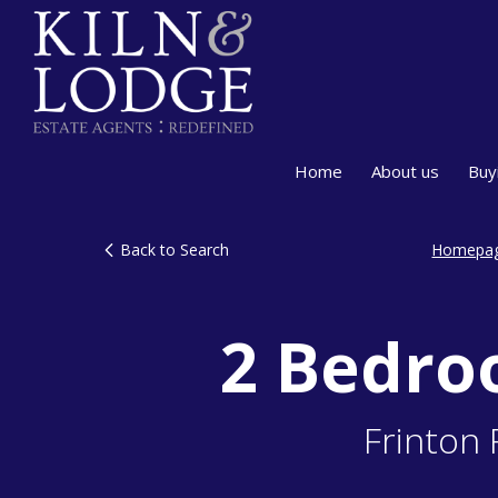
Home
About us
Buy
Back to Search
Homepa
2 Bedro
Frinton