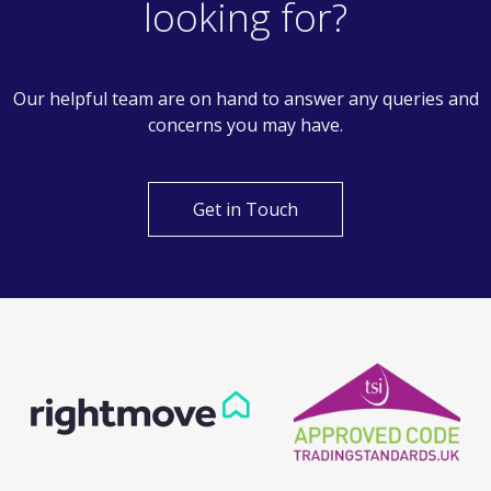
looking for?
Our helpful team are on hand to answer any queries and
concerns you may have.
Get in Touch