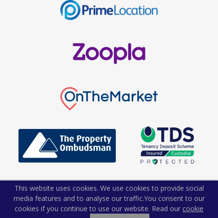
This website uses cookies. We use cookies to provide social
media features and to analyse our traffic.
You consent to our
cookies if you continue to use our website. Read our
cookie