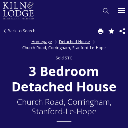
Back to Search
Homepage
Detached House
Church Road, Corringham, Stanford-Le-Hope
Sold STC
3 Bedroom
Detached House
Church Road, Corringham,
Stanford-Le-Hope