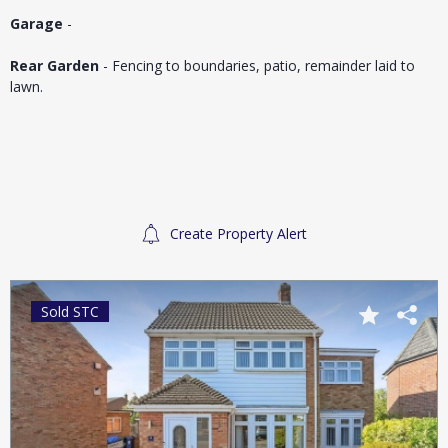
Garage
-
Rear Garden
- Fencing to boundaries, patio, remainder laid to
lawn.
Create Property Alert
Sold STC