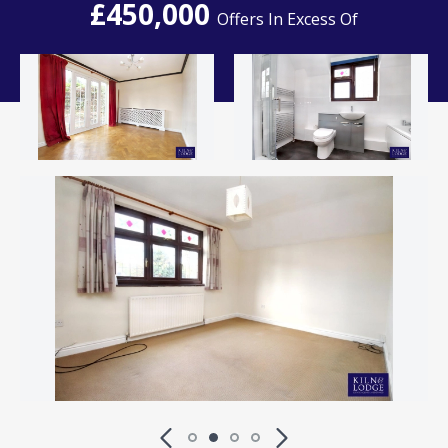
£450,000
Offers In Excess Of