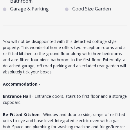
Bathroom
Garage & Parking
Good Size Garden
You will not be disappointed with this detached cottage style
property. This wonderful home offers two reception rooms and a
re-fitted kitchen to the ground floor along with three bedrooms
and a re-fitted four piece bathroom to the first floor. Externally, a
detached garage, off road parking and a secluded rear garden will
absolutely tick your boxes!
Accommodation
-
Entrance Hall
- Entrance doors, stairs to first floor and a storage
cupboard.
Re-Fitted Kitchen
- Window and door to side, range of re-fitted
units to eye and base level. Integrated electric oven with a gas
hob. Space and plumbing for washing machine and fridge/freezer.