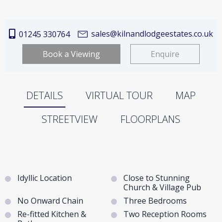
sales@kilnandlodgeestates.co.uk
01245 330764
Book a Viewing
Enquire
DETAILS
VIRTUAL TOUR
MAP
STREETVIEW
FLOORPLANS
Idyllic Location
Close to Stunning
Church & Village Pub
No Onward Chain
Three Bedrooms
Re-fitted Kitchen &
Two Reception Rooms