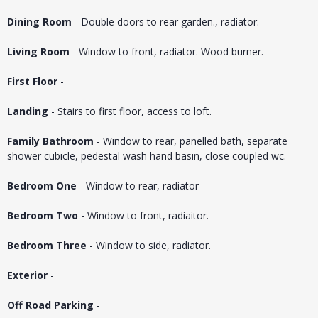
Dining Room
- Double doors to rear garden., radiator.
Living Room
- Window to front, radiator. Wood burner.
First Floor
-
Landing
- Stairs to first floor, access to loft.
Family Bathroom
- Window to rear, panelled bath, separate
shower cubicle, pedestal wash hand basin, close coupled wc.
Bedroom One
- Window to rear, radiator
Bedroom Two
- Window to front, radiaitor.
Bedroom Three
- Window to side, radiator.
Exterior
-
Off Road Parking
-