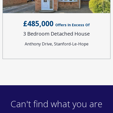
£485,000
Offers In Excess Of
3 Bedroom Detached House
Anthony Drive, Stanford-Le-Hope
Can't find what you are