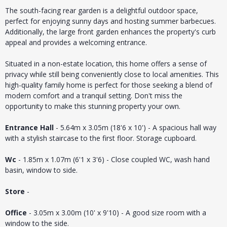
The south-facing rear garden is a delightful outdoor space,
perfect for enjoying sunny days and hosting summer barbecues.
Additionally, the large front garden enhances the property's curb
appeal and provides a welcoming entrance.
Situated in a non-estate location, this home offers a sense of
privacy while still being conveniently close to local amenities. This
high-quality family home is perfect for those seeking a blend of
modern comfort and a tranquil setting. Don't miss the
opportunity to make this stunning property your own.
Entrance Hall
- 5.64m x 3.05m (18'6 x 10') - A spacious hall way
with a stylish staircase to the first floor. Storage cupboard.
Wc
- 1.85m x 1.07m (6'1 x 3'6) - Close coupled WC, wash hand
basin, window to side.
Store
-
Office
- 3.05m x 3.00m (10' x 9'10) - A good size room with a
window to the side.