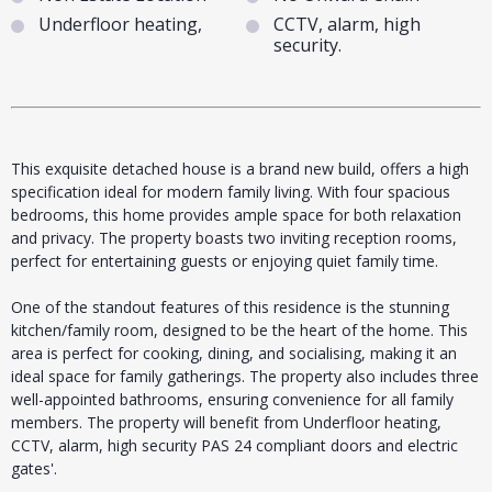
Underfloor heating,
CCTV, alarm, high
security.
This exquisite detached house is a brand new build, offers a high
specification ideal for modern family living. With four spacious
bedrooms, this home provides ample space for both relaxation
and privacy. The property boasts two inviting reception rooms,
perfect for entertaining guests or enjoying quiet family time.
One of the standout features of this residence is the stunning
kitchen/family room, designed to be the heart of the home. This
area is perfect for cooking, dining, and socialising, making it an
ideal space for family gatherings. The property also includes three
well-appointed bathrooms, ensuring convenience for all family
members. The property will benefit from Underfloor heating,
CCTV, alarm, high security PAS 24 compliant doors and electric
gates'.