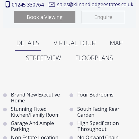
sales@kilnandlodgeestates.co.uk
01245 330764
Book a Viewing
Enquire
DETAILS
VIRTUAL TOUR
MAP
STREETVIEW
FLOORPLANS
Brand New Executive
Four Bedrooms
Home
Stunning Fitted
South Facing Rear
Kitchen/Family Room
Garden
Garage And Ample
High Specification
Parking
Throughout
Non Estate Location
No Onward Chain