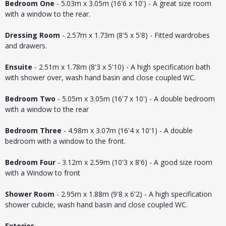
Bedroom One
- 5.03m x 3.05m (16'6 x 10') - A great size room
with a window to the rear.
Dressing Room
- 2.57m x 1.73m (8'5 x 5'8) - Fitted wardrobes
and drawers.
Ensuite
- 2.51m x 1.78m (8'3 x 5'10) - A high specification bath
with shower over, wash hand basin and close coupled WC.
Bedroom Two
- 5.05m x 3.05m (16'7 x 10') - A double bedroom
with a window to the rear
Bedroom Three
- 4.98m x 3.07m (16'4 x 10'1) - A double
bedroom with a window to the front.
Bedroom Four
- 3.12m x 2.59m (10'3 x 8'6) - A good size room
with a Window to front
Shower Room
- 2.95m x 1.88m (9'8 x 6'2) - A high specification
shower cubicle, wash hand basin and close coupled WC.
Exterior
-