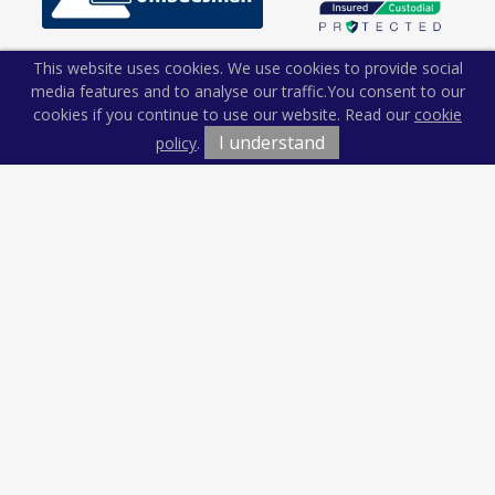
This website uses cookies. We use cookies to provide social
media features and to analyse our traffic.
You consent to our
cookies if you continue to use our website. Read our
cookie
I understand
policy
.
Terms & Conditions
Cookie Policy
Privacy Policy
Sitemap
Our Complaints Procedure
Anti-money Laundering
Kiln and Lodge Estates. Company Registration Number:
12674765.
Registered Office: Vision Offices, Saxon House, 27 Duke Street,
Chelmsford, Essex, CM1 1HT