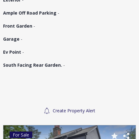
Ample Off Road Parking
-
Front Garden
-
Garage
-
Ev Point
-
South Facing Rear Garden.
-
Create Property Alert
For Sale