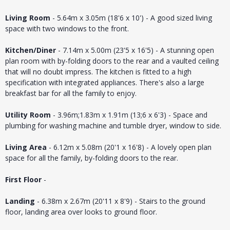
Living Room
- 5.64m x 3.05m (18'6 x 10') - A good sized living
space with two windows to the front.
Kitchen/Diner
- 7.14m x 5.00m (23'5 x 16'5) - A stunning open
plan room with by-folding doors to the rear and a vaulted ceiling
that will no doubt impress. The kitchen is fitted to a high
specification with integrated appliances. There's also a large
breakfast bar for all the family to enjoy.
Utility Room
- 3.96m;1.83m x 1.91m (13;6 x 6'3) - Space and
plumbing for washing machine and tumble dryer, window to side.
Living Area
- 6.12m x 5.08m (20'1 x 16'8) - A lovely open plan
space for all the family, by-folding doors to the rear.
First Floor
-
Landing
- 6.38m x 2.67m (20'11 x 8'9) - Stairs to the ground
floor, landing area over looks to ground floor.