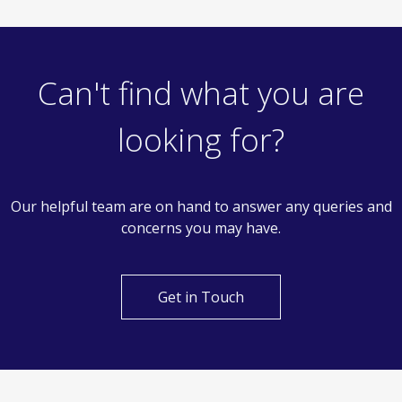
Can't find what you are
looking for?
Our helpful team are on hand to answer any queries and
concerns you may have.
Get in Touch