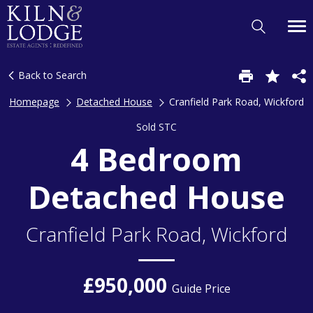
Back to Search
Homepage
Detached House
Cranfield Park Road, Wickford
Sold STC
4 Bedroom
Detached House
Cranfield Park Road, Wickford
£950,000
Guide Price