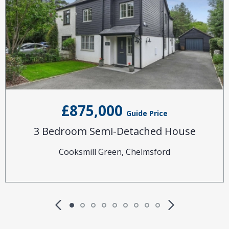
£875,000
Guide Price
3 Bedroom Semi-Detached House
Cooksmill Green, Chelmsford