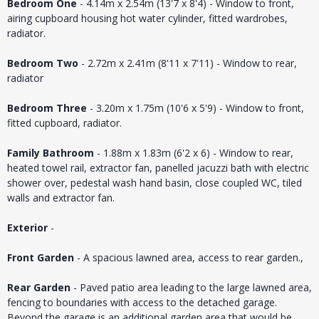
Bedroom One
- 4.14m x 2.54m (13'7 x 8'4) - Window to front,
airing cupboard housing hot water cylinder, fitted wardrobes,
radiator.
Bedroom Two
- 2.72m x 2.41m (8'11 x 7'11) - Window to rear,
radiator
Bedroom Three
- 3.20m x 1.75m (10'6 x 5'9) - Window to front,
fitted cupboard, radiator.
Family Bathroom
- 1.88m x 1.83m (6'2 x 6) - Window to rear,
heated towel rail, extractor fan, panelled jacuzzi bath with electric
shower over, pedestal wash hand basin, close coupled WC, tiled
walls and extractor fan.
Exterior
-
Front Garden
- A spacious lawned area, access to rear garden.,
Rear Garden
- Paved patio area leading to the large lawned area,
fencing to boundaries with access to the detached garage.
Beyond the garage is an additional garden area that would be