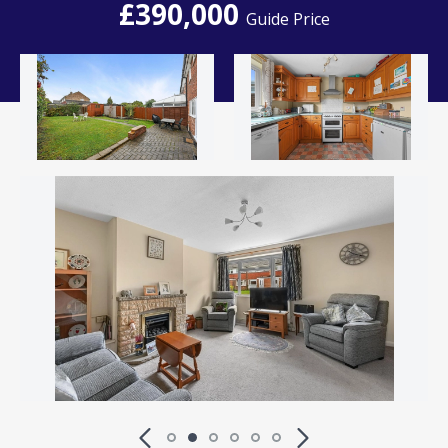
£390,000
Guide Price