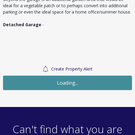
ideal for a vegetable patch or to perhaps convert into additional
parking or even the ideal space for a home office/summer house.
Detached Garage
-
Create Property Alert
For Sale
£390,000
Guide Price
3 Bedroom End of Terrace
Yewtree Gardens, Chelmsford