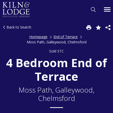
Back to Search
Homepage
End of Terrace
Moss Path, Galleywood, Chelmsford
Sold STC
4 Bedroom End of
Terrace
Moss Path, Galleywood,
Chelmsford