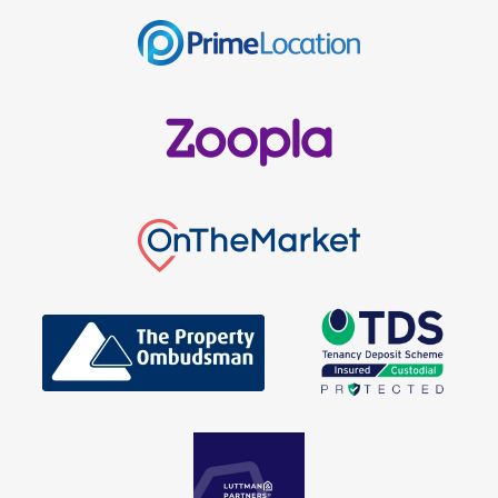
Get in Touch