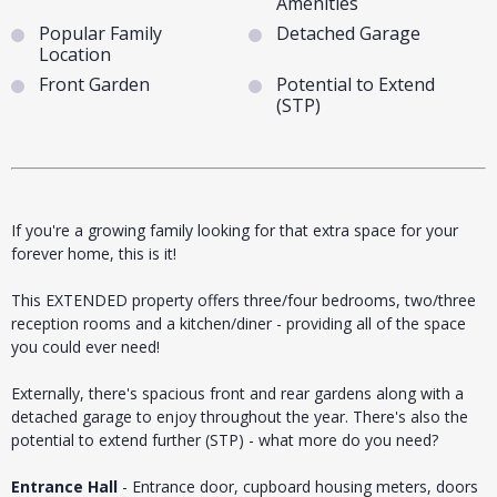
Amenities
Popular Family
Detached Garage
Location
Front Garden
Potential to Extend
(STP)
If you're a growing family looking for that extra space for your
forever home, this is it!
This EXTENDED property offers three/four bedrooms, two/three
reception rooms and a kitchen/diner - providing all of the space
you could ever need!
Externally, there's spacious front and rear gardens along with a
detached garage to enjoy throughout the year. There's also the
potential to extend further (STP) - what more do you need?
Entrance Hall
- Entrance door, cupboard housing meters, doors