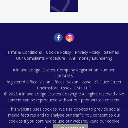
This website uses cookies. We use cookies to provide social
media features and to analyse our traffic.
You consent to our
Terms & Conditions
Cookie Policy
Privacy Policy
Sitemap
cookies if you continue to use our website. Read our
cookie
Our Complaints Procedure
Anti-money Laundering