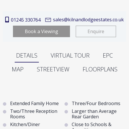
sales@kilnandlodgeestates.co.uk
01245 330764
Book a Viewing
Enquire
DETAILS
VIRTUAL TOUR
EPC
MAP
STREETVIEW
FLOORPLANS
Extended Family Home
Three/Four Bedrooms
Two/Three Reception
Larger than Average
Rooms
Rear Garden
Kitchen/Diner
Close to Schools &