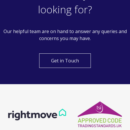
Can't find what you are
looking for?
Our helpful team are on hand to answer any queries and
concerns you may have.