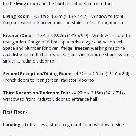
to the living room and the third reception/bedroom four.
Living Room
- 4.34m x 4.32m (14'3 x 14'2) - Window to front,
fireplace with back boiler, radiator, stairs to first floor, door to:
Kitchen/Diner
- 4.34m x 2.97m (14'3 x 9'9) - Window an door to
rear garden. Range of fitted cupboards to eye and base level.
Space and plumber for oven, fridge, freezer, washing machine
and dishwasher. Roll top work surfaces incorporate stainless steel
sink unit, radiator, door to:
Second Reception/Dining Room
- 4.22m x 2.54m (13'10 x 8'4) -
French doors to rear garden, radiator, door to
Third Reception/Bedroom Four
- 4.27m x 2.16m (14' x 7'1) -
Window to front, radiator, door to entrance hall.
First Floor
-
Landing
- Loft access, stairs to ground floor, window to side.