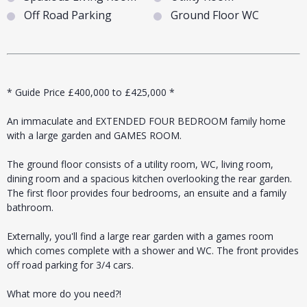
Off Road Parking
Ground Floor WC
* Guide Price £400,000 to £425,000 *
An immaculate and EXTENDED FOUR BEDROOM family home
with a large garden and GAMES ROOM.
The ground floor consists of a utility room, WC, living room,
dining room and a spacious kitchen overlooking the rear garden.
The first floor provides four bedrooms, an ensuite and a family
bathroom.
Externally, you'll find a large rear garden with a games room
which comes complete with a shower and WC. The front provides
off road parking for 3/4 cars.
What more do you need?!