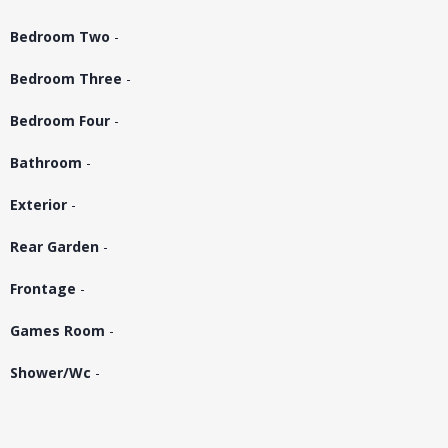
Bedroom Two
-
Bedroom Three
-
Bedroom Four
-
Bathroom
-
Exterior
-
Rear Garden
-
Frontage
-
Games Room
-
Shower/Wc
-