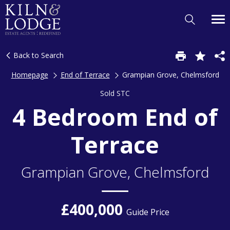
Back to Search
Homepage
End of Terrace
Grampian Grove, Chelmsford
Sold STC
4 Bedroom End of
Terrace
Grampian Grove, Chelmsford
£400,000
Guide Price