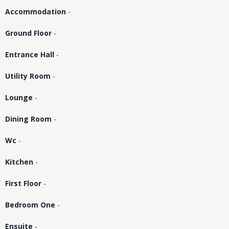
Accommodation
-
Ground Floor
-
Entrance Hall
-
Utility Room
-
Lounge
-
Dining Room
-
Wc
-
Kitchen
-
First Floor
-
Bedroom One
-
Ensuite
-