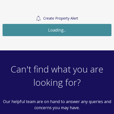
Create Property Alert
Loading...
Can't find what you are
looking for?
Our helpful team are on hand to answer any queries and
concerns you may have.