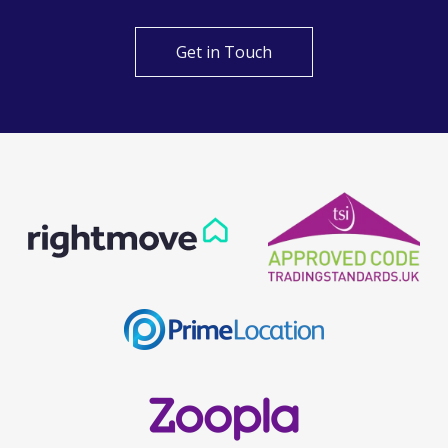
Get in Touch