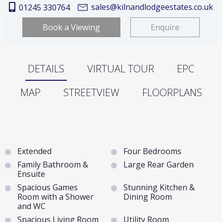
sales@kilnandlodgeestates.co.uk
01245 330764
Book a Viewing
Enquire
DETAILS
VIRTUAL TOUR
EPC
MAP
STREETVIEW
FLOORPLANS
Extended
Four Bedrooms
Family Bathroom &
Large Rear Garden
Ensuite
Spacious Games
Stunning Kitchen &
Room with a Shower
Dining Room
and WC
Spacious Living Room
Utility Room