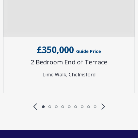
£350,000
Guide Price
2 Bedroom End of Terrace
Lime Walk, Chelmsford