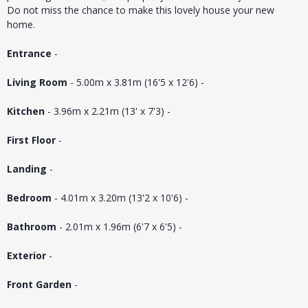
Do not miss the chance to make this lovely house your new
home.
Entrance
-
Living Room
- 5.00m x 3.81m (16'5 x 12'6) -
Kitchen
- 3.96m x 2.21m (13' x 7'3) -
First Floor
-
Landing
-
Bedroom
- 4.01m x 3.20m (13'2 x 10'6) -
Bathroom
- 2.01m x 1.96m (6'7 x 6'5) -
Exterior
-
Front Garden
-