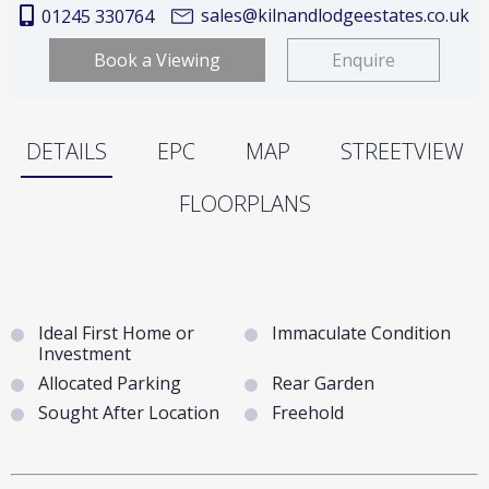
sales@kilnandlodgeestates.co.uk
01245 330764
Book a Viewing
Enquire
DETAILS
EPC
MAP
STREETVIEW
FLOORPLANS
Ideal First Home or
Immaculate Condition
Investment
Allocated Parking
Rear Garden
Sought After Location
Freehold