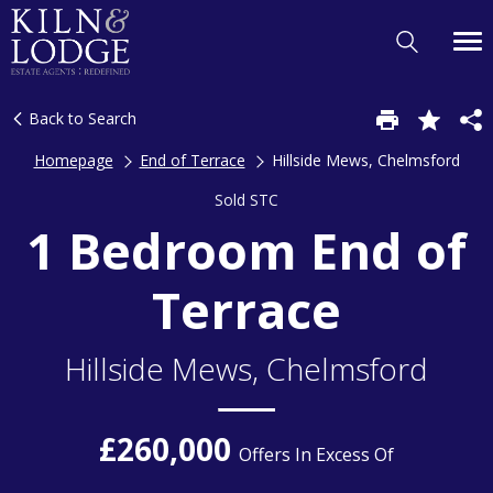
Back to Search
Homepage
End of Terrace
Hillside Mews, Chelmsford
Sold STC
1 Bedroom End of
Terrace
Hillside Mews, Chelmsford
£260,000
Offers In Excess Of