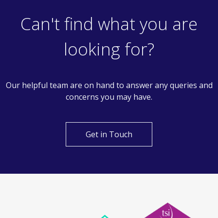
Can't find what you are
looking for?
Our helpful team are on hand to answer any queries and
concerns you may have.
Get in Touch