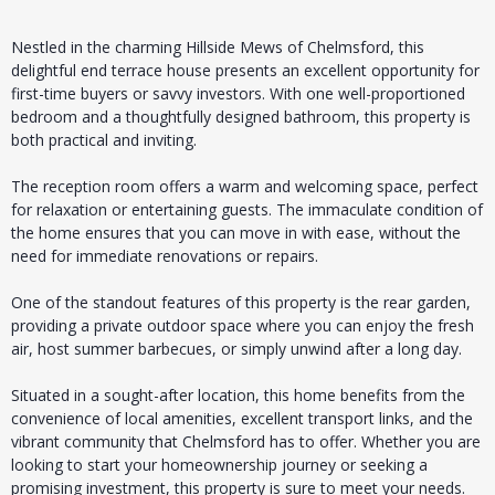
Nestled in the charming Hillside Mews of Chelmsford, this
delightful end terrace house presents an excellent opportunity for
first-time buyers or savvy investors. With one well-proportioned
bedroom and a thoughtfully designed bathroom, this property is
both practical and inviting.
The reception room offers a warm and welcoming space, perfect
for relaxation or entertaining guests. The immaculate condition of
the home ensures that you can move in with ease, without the
need for immediate renovations or repairs.
One of the standout features of this property is the rear garden,
providing a private outdoor space where you can enjoy the fresh
air, host summer barbecues, or simply unwind after a long day.
Situated in a sought-after location, this home benefits from the
convenience of local amenities, excellent transport links, and the
vibrant community that Chelmsford has to offer. Whether you are
looking to start your homeownership journey or seeking a
promising investment, this property is sure to meet your needs.