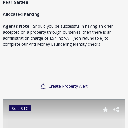
Rear Garden
-
Allocated Parking
-
Agents Note
- Should you be successful in having an offer
accepted on a property through ourselves, then there is an
administration charge of £54 inc VAT (non-refundable) to
complete our Anti Money Laundering Identity checks
Create Property Alert
Sold STC