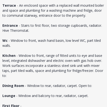
Terrace
- An enclosed space with a replaced wall mounted boiler
and space and plumbing for a washing machine and fridge, door
to communal stairway, entrance door to the property.
Entrance
- Stairs to first floor, two storage cupboards, radiator.
Hive Theromstat.
Wc
- Window to front, wash hand basin, low level WC, part tiled
walls.
Kitchen
- Window to front, range of fitted units to eye and base
level, integrated dishwasher and electric oven with gas hob over.
Work surfaces incorporate a stainless steel sink unit with mixer
taps, part tiled walls, space and plumbing for fridge/freezer. Door
to:
Dining Room
- Window to rear, radiator, carpet. Open to:
Lounge
- Window and balcony to rear, radiator, carpet.
First Floor
-