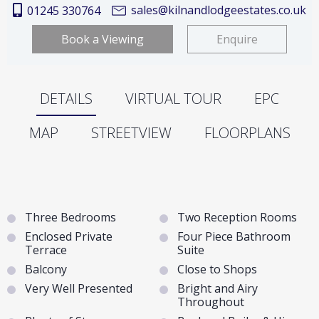
sales@kilnandlodgeestates.co.uk
01245 330764
Book a Viewing
Enquire
DETAILS
VIRTUAL TOUR
EPC
MAP
STREETVIEW
FLOORPLANS
Three Bedrooms
Two Reception Rooms
Enclosed Private
Four Piece Bathroom
Terrace
Suite
Balcony
Close to Shops
Very Well Presented
Bright and Airy
Throughout