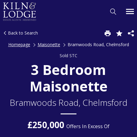
Back to Search
Homepage
Maisonette
Bramwoods Road, Chelmsford
Sold STC
3 Bedroom
Maisonette
Bramwoods Road, Chelmsford
£250,000
Offers In Excess Of