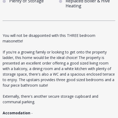
Plenty of Storage
Replaced Boiler & Hive
Heating
You will not be disappointed with this THREE bedroom
maisonette!
If you're a growing family or looking to get onto the property
ladder, this home would be the ideal choice! The property is
presented an excellent order offering a good sized living room
with a balcony, a dining room and a white kitchen with plenty of
storage space, there's also a WC and a spacious enclosed terrace
to enjoy. The upstairs provides three good sized bedrooms and a
four piece bathroom suite!
Externally, there's another secure storage cupboard and
communal parking.
Accomodation
-