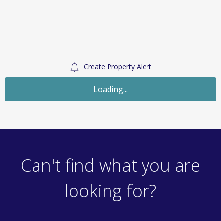
Create Property Alert
Sold STC
£250,000
Guide Price
Land
Christchurch Avenue, Wickford