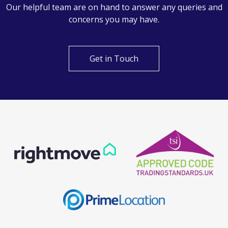
Can't find what you are
looking for?
Our helpful team are on hand to answer any queries and
concerns you may have.
Get in Touch