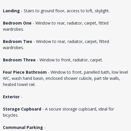
Landing
- Stairs to ground floor, access to loft, skylight.
Bedroom One
- Window to rear, radiator, carpet, fitted
wardrobes.
Bedroom Two
- Window to rear, radiator, carpet, fitted
wardrobes.
Bedroom Three
- Window to front, radiator, carpet.
Four Piece Bathroom
- Window to front, panelled bath, low level
WC, wash hand basin, enclosed shower cubicle, part tile walls,
heated towel rail.
Exterior
-
Storage Cupboard
- A secure storage cupboard, ideal for
bicycles.
Communal Parking
-