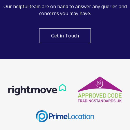
Our helpful team are on hand to answer any queries and
concerns you may have.
Get in Touch