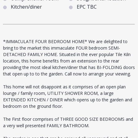
Kitchen/diner
EPC TBC
*IMMACULATE FOUR BEDROOM HOME* We are delighted to
bring to the market this immaculate FOUR bedroom SEMI-
DETACHED FAMILY HOME. Situated in the ever popular Tile Kiln
location, this home benefits from an extension to the rear
providing the most ideal kitchen/diner that has BI-FOLDING doors
that open up to to the garden. Call now to arrange your viewing.
This home will not disappoint as it comprises of an open plan
lounge / family room, UTILITY SHOWER ROOM, a large
EXTENDED KITCHEN / DINER which opens up to the garden and
bedroom on the ground floor.
The First floor comprises of THREE GOOD SIZE BEDROOMS and
a very well presented FAMILY BATHROOM.