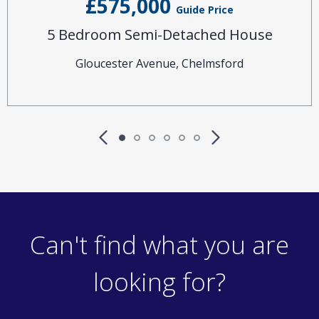
£575,000
Guide Price
5 Bedroom Semi-Detached House
Gloucester Avenue, Chelmsford
Can't find what you are
looking for?