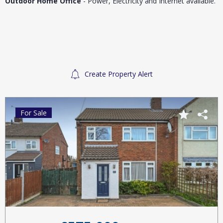
Outdoor Home Office
- Power, Electricity and Internet available.
Create Property Alert
For Sale