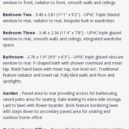
window to front, radiator to front, smooth walls and ceilings.
Bedroom Two
- 3.40 x 2.81 (11'1" x 9'2") - UPVC Triple Glazed
window to rear, radiator to rear, bespoke built in wardrobes.
Bedroom Three
- 3.46 x 2.36 (11'4" x 7'8") - UPVC triple glazed
window to rear, smooth walls and ceilings, integrated wardrobe
space.
Bathroom
- 2.76 x 1.91 (9'0" x 6'3") - UPVC triple glazed obscure
window to rear. P-shaped bath with shower overhead and mixer
tap. Wash hand basin with mixer tap, low level w/c. Traditional
feature radiator and towel rail. Fully tiled walls and floor and
spotlights.
Garden
- Paved area to rear providing access for barbecuing,
raised patio area for seating. Gate leading to extra side storage.
Laid to lawn with flower boarder. Brick feature bordering lawn
with steps down to secondary paved area for seating and
outdoor home office.