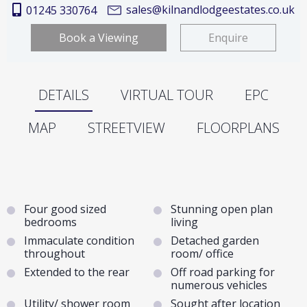
sales@kilnandlodgeestates.co.uk
01245 330764
Book a Viewing
Enquire
DETAILS
VIRTUAL TOUR
EPC
MAP
STREETVIEW
FLOORPLANS
Four good sized
Stunning open plan
bedrooms
living
Immaculate condition
Detached garden
throughout
room/ office
Extended to the rear
Off road parking for
numerous vehicles
Utility/ shower room
Sought after location