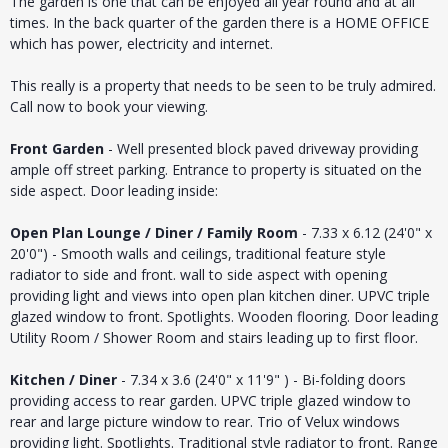
The garden is one that can be enjoyed all year round and at all
times. In the back quarter of the garden there is a HOME OFFICE
which has power, electricity and internet.
This really is a property that needs to be seen to be truly admired.
Call now to book your viewing.
Front Garden
- Well presented block paved driveway providing
ample off street parking. Entrance to property is situated on the
side aspect. Door leading inside:
Open Plan Lounge / Diner / Family Room
- 7.33 x 6.12 (24'0" x
20'0") - Smooth walls and ceilings, traditional feature style
radiator to side and front. wall to side aspect with opening
providing light and views into open plan kitchen diner. UPVC triple
glazed window to front. Spotlights. Wooden flooring. Door leading
Utility Room / Shower Room and stairs leading up to first floor.
Kitchen / Diner
- 7.34 x 3.6 (24'0" x 11'9" ) - Bi-folding doors
providing access to rear garden. UPVC triple glazed window to
rear and large picture window to rear. Trio of Velux windows
providing light. Spotlights. Traditional style radiator to front. Range