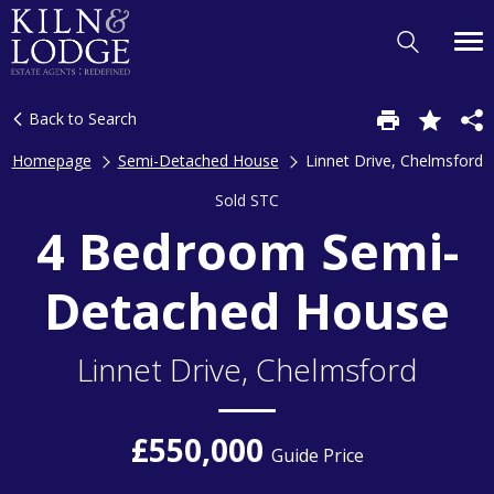
Back to Search
Homepage
Semi-Detached House
Linnet Drive, Chelmsford
Sold STC
4 Bedroom Semi-
Detached House
Linnet Drive, Chelmsford
£550,000
Guide Price