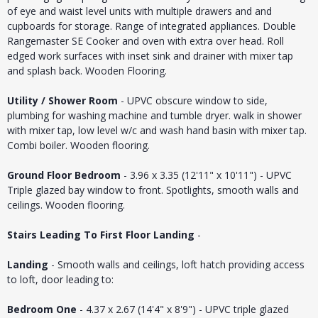
of eye and waist level units with multiple drawers and and
cupboards for storage. Range of integrated appliances. Double
Rangemaster SE Cooker and oven with extra over head. Roll
edged work surfaces with inset sink and drainer with mixer tap
and splash back. Wooden Flooring.
Utility / Shower Room
- UPVC obscure window to side,
plumbing for washing machine and tumble dryer. walk in shower
with mixer tap, low level w/c and wash hand basin with mixer tap.
Combi boiler. Wooden flooring.
Ground Floor Bedroom
- 3.96 x 3.35 (12'11" x 10'11") - UPVC
Triple glazed bay window to front. Spotlights, smooth walls and
ceilings. Wooden flooring.
Stairs Leading To First Floor Landing
-
Landing
- Smooth walls and ceilings, loft hatch providing access
to loft, door leading to:
Bedroom One
- 4.37 x 2.67 (14'4" x 8'9") - UPVC triple glazed