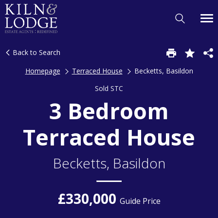
Back to Search
Homepage
Terraced House
Becketts, Basildon
Sold STC
3 Bedroom
Terraced House
Becketts, Basildon
£330,000
Guide Price