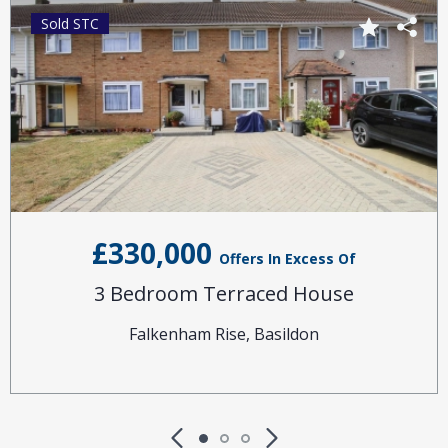
Sold STC
£330,000
Offers In Excess Of
3 Bedroom Terraced House
Falkenham Rise, Basildon