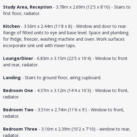
Study Area, Reception
- 3.78m x 2.69m (12'5 x 8'10) - Stairs to
first floor, radiator.
Kitchen
- 3.56m x 2.44m (11'8 x 8) - Window and door to rear.
Range of fitted units to eye and base level. Space and plumbing
for fridge, freezer, washing machine and oven. Work surfaces
incorporate sink unit with mixer taps.
Lounge/Diner
- 6.83m x 3.15m (22'5 x 10'4) - Window to front
and rear, radiator.
Landing
- Stairs to ground floor, airing cupboard.
Bedroom One
- 4.37m x 3.12m (14'4 x 10'3) - Window to front,
radiator.
Bedroom Two
- 3.51m x 2.74m (11'6 x 9') - Window to front,
radiator.
Bedroom Three
- 3.10m x 2.39m (10'2 x 7'10) - window to rear,
radiator.