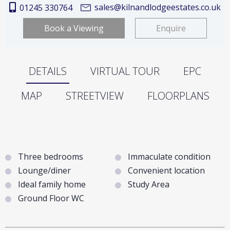
sales@kilnandlodgeestates.co.uk
01245 330764
Book a Viewing
Enquire
DETAILS
VIRTUAL TOUR
EPC
MAP
STREETVIEW
FLOORPLANS
Three bedrooms
Immaculate condition
Lounge/diner
Convenient location
Ideal family home
Study Area
Ground Floor WC