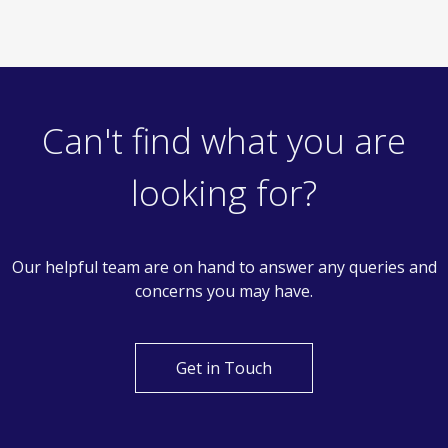
Can't find what you are
looking for?
Our helpful team are on hand to answer any queries and
concerns you may have.
Get in Touch