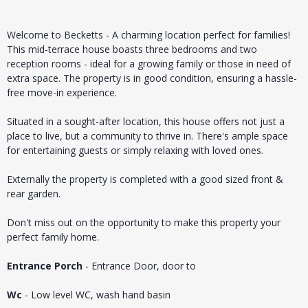
Welcome to Becketts - A charming location perfect for families!
This mid-terrace house boasts three bedrooms and two
reception rooms - ideal for a growing family or those in need of
extra space. The property is in good condition, ensuring a hassle-
free move-in experience.
Situated in a sought-after location, this house offers not just a
place to live, but a community to thrive in. There's ample space
for entertaining guests or simply relaxing with loved ones.
Externally the property is completed with a good sized front &
rear garden.
Don't miss out on the opportunity to make this property your
perfect family home.
Entrance Porch
- Entrance Door, door to
Wc
- Low level WC, wash hand basin