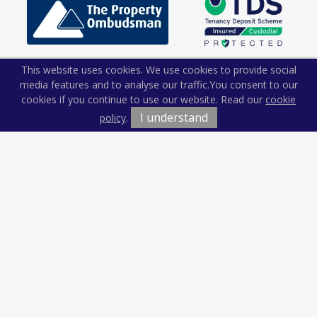
This website uses cookies. We use cookies to provide social
media features and to analyse our traffic.
You consent to our
cookies if you continue to use our website. Read our
cookie
I understand
policy
.
Terms & Conditions
Cookie Policy
Privacy Policy
Sitemap
Our Complaints Procedure
Anti-money Laundering
Kiln and Lodge Estates. Company Registration Number:
12674765.
Registered Office: Vision Offices, Saxon House, 27 Duke Street,