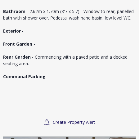
Bathroom
- 2.62m x 1.70m (8'7 x 5'7) - Window to rear, panelled
bath with shower over. Pedestal wash hand basin, low level WC.
Exterior
-
Front Garden
-
Rear Garden
- Commencing with a paved patio and a decked
seating area.
Communal Parking
-
Create Property Alert