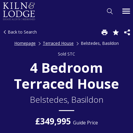
Back to Search
Homepage
Terraced House
Belstedes, Basildon
Sold STC
4 Bedroom
Terraced House
Belstedes, Basildon
£349,995
Guide Price