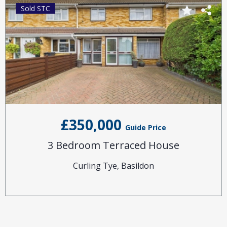
Sold STC
£350,000
Guide Price
3 Bedroom Terraced House
Curling Tye, Basildon