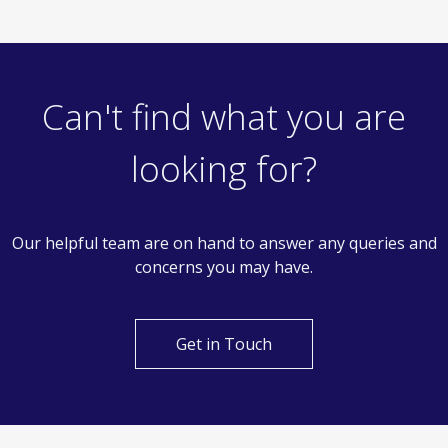
Can't find what you are
looking for?
Our helpful team are on hand to answer any queries and
concerns you may have.
Get in Touch