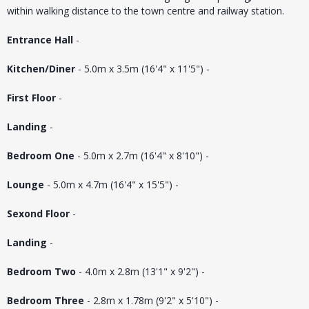
within walking distance to the town centre and railway station.
Entrance Hall
-
Kitchen/Diner
- 5.0m x 3.5m (16'4" x 11'5") -
First Floor
-
Landing
-
Bedroom One
- 5.0m x 2.7m (16'4" x 8'10") -
Lounge
- 5.0m x 4.7m (16'4" x 15'5") -
Sexond Floor
-
Landing
-
Bedroom Two
- 4.0m x 2.8m (13'1" x 9'2") -
Bedroom Three
- 2.8m x 1.78m (9'2" x 5'10") -