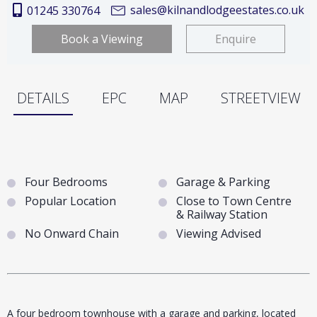
sales@kilnandlodgeestates.co.uk
01245 330764
Book a Viewing
Enquire
DETAILS
EPC
MAP
STREETVIEW
Four Bedrooms
Garage & Parking
Popular Location
Close to Town Centre
& Railway Station
No Onward Chain
Viewing Advised
A four bedroom townhouse with a garage and parking, located