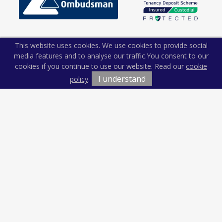
This website uses cookies. We use cookies to provide social
media features and to analyse our traffic.
You consent to our
cookies if you continue to use our website. Read our
cookie
I understand
policy
.
Terms & Conditions
Cookie Policy
Privacy Policy
Sitemap
Our Complaints Procedure
Anti-money Laundering
Kiln and Lodge Estates. Company Registration Number:
12674765.
Registered Office: Vision Offices, Saxon House, 27 Duke Street,
Chelmsford, Essex, CM1 1HT