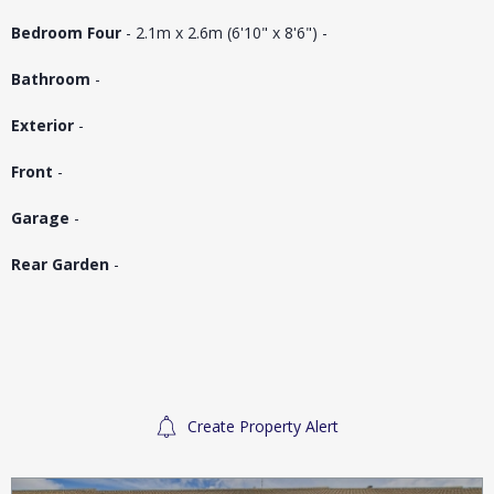
Bedroom Four
- 2.1m x 2.6m (6'10" x 8'6") -
Bathroom
-
Exterior
-
Front
-
Garage
-
Rear Garden
-
Create Property Alert