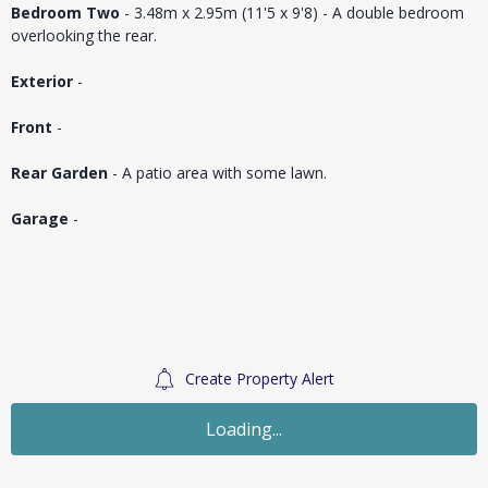
Bedroom Two
- 3.48m x 2.95m (11'5 x 9'8) - A double bedroom
overlooking the rear.
Exterior
-
Front
-
Rear Garden
- A patio area with some lawn.
Garage
-
Create Property Alert
Sold STC