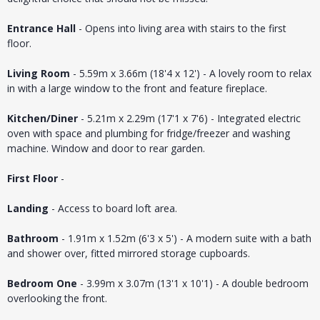
Entrance Hall
- Opens into living area with stairs to the first
floor.
Living Room
- 5.59m x 3.66m (18'4 x 12') - A lovely room to relax
in with a large window to the front and feature fireplace.
Kitchen/Diner
- 5.21m x 2.29m (17'1 x 7'6) - Integrated electric
oven with space and plumbing for fridge/freezer and washing
machine. Window and door to rear garden.
First Floor
-
Landing
- Access to board loft area.
Bathroom
- 1.91m x 1.52m (6'3 x 5') - A modern suite with a bath
and shower over, fitted mirrored storage cupboards.
Bedroom One
- 3.99m x 3.07m (13'1 x 10'1) - A double bedroom
overlooking the front.