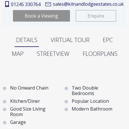
sales@kilnandlodgeestates.co.uk
01245 330764
Book a Viewing
Enquire
DETAILS
VIRTUAL TOUR
EPC
MAP
STREETVIEW
FLOORPLANS
No Onward Chain
Two Double
Bedrooms
Kitchen/Diner
Popular Location
Good Size Living
Modern Bathroom
Room
Garage