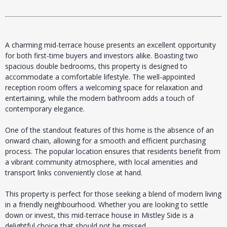
A charming mid-terrace house presents an excellent opportunity
for both first-time buyers and investors alike. Boasting two
spacious double bedrooms, this property is designed to
accommodate a comfortable lifestyle. The well-appointed
reception room offers a welcoming space for relaxation and
entertaining, while the modern bathroom adds a touch of
contemporary elegance.
One of the standout features of this home is the absence of an
onward chain, allowing for a smooth and efficient purchasing
process. The popular location ensures that residents benefit from
a vibrant community atmosphere, with local amenities and
transport links conveniently close at hand.
This property is perfect for those seeking a blend of modern living
in a friendly neighbourhood. Whether you are looking to settle
down or invest, this mid-terrace house in Mistley Side is a
delightful choice that should not be missed.