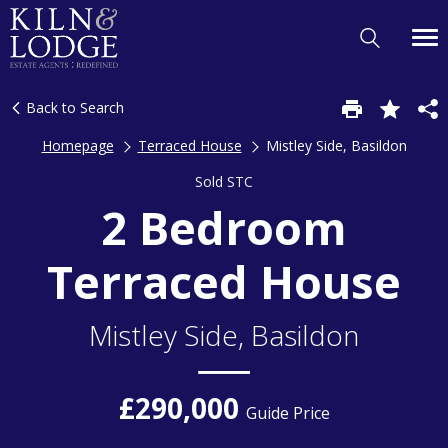
Back to Search
Homepage
Terraced House
Mistley Side, Basildon
Sold STC
2 Bedroom
Terraced House
Mistley Side, Basildon
£290,000
Guide Price