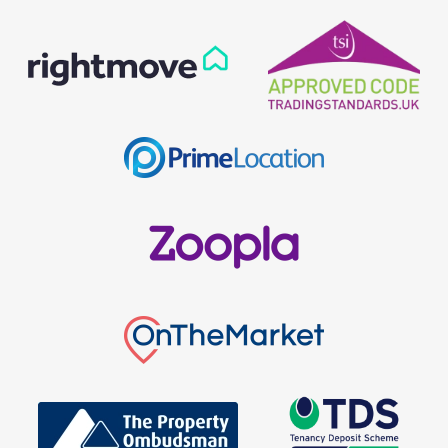
Our helpful team are on hand to answer any queries and
concerns you may have.
Get in Touch