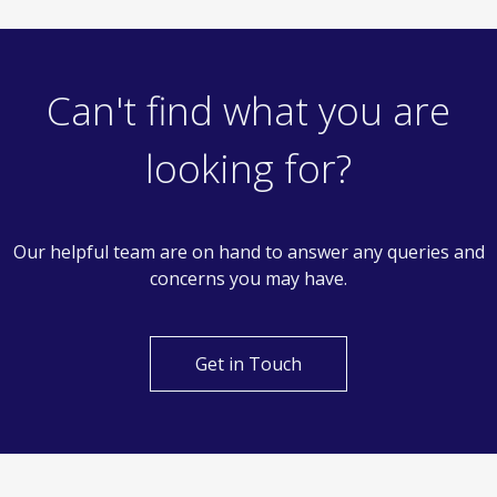
£290,000
Offers In Excess Of
2 Bedroom Terraced House
Polsteads, Basildon
Can't find what you are
looking for?