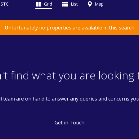
d STC
Grid
List
Map
Unfortunately no properties are available in this search
't find what you are looking 
l team are on hand to answer any queries and concerns yo
Get in Touch