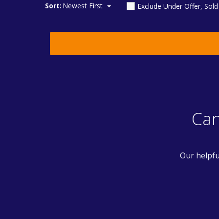
Sort:
Newest First
Exclude Under Offer, Sol
Can
Our helpfu