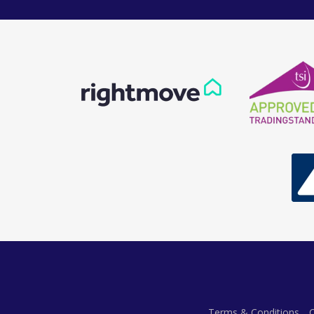
Terms & Conditions
C