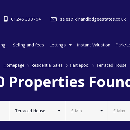
01245 330764
sales@kilnandlodgeestates.co.uk
ing
Selling and fees
Lettings
Instant Valuation
Park/L
Homepage
Residential Sales
Hartlepool
Terraced House
0 Properties Foun
Terraced House
£ Min
£ Max