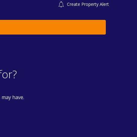
Create Property Alert
for?
u may have.