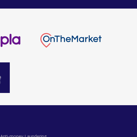
Anti-money Laundering