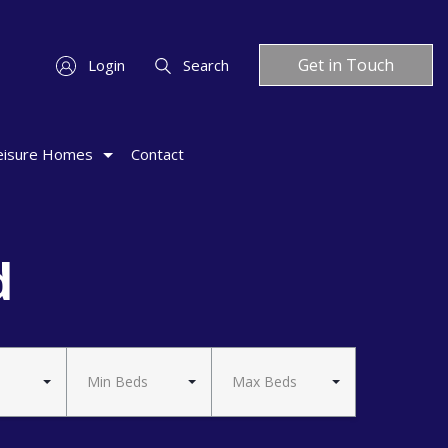
Get in Touch
Login
Search
eisure Homes
Contact
d
Min Beds
Max Beds