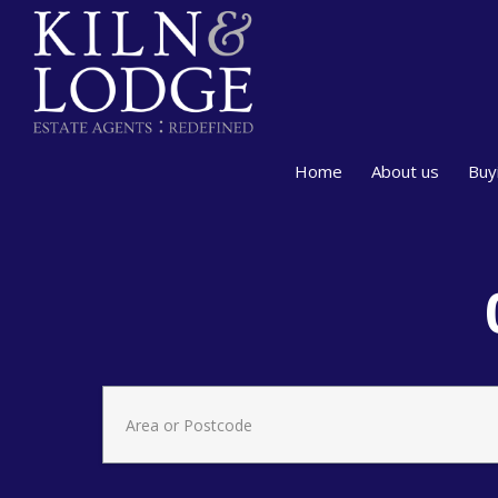
Home
About us
Buy