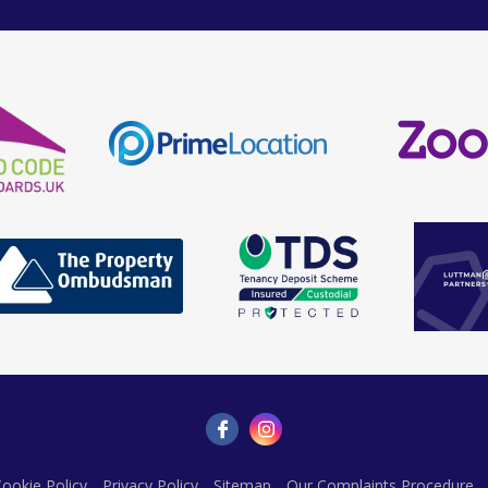
ookie Policy
Privacy Policy
Sitemap
Our Complaints Procedure