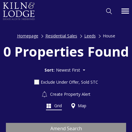
Homepage
Residential Sales
Leeds
House
0 Properties Found
Sort:
Newest First
Exclude Under Offer, Sold STC
Create Property Alert
Grid
Map
Amend Search