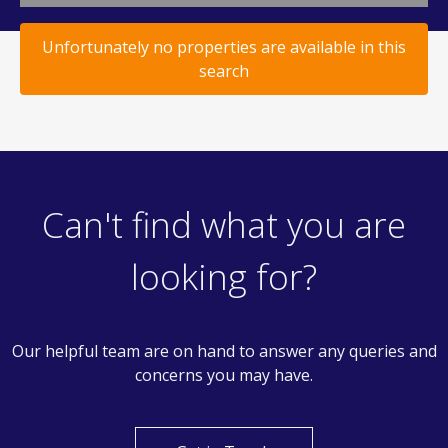
Unfortunately no properties are available in this
search
Can't find what you are
looking for?
Our helpful team are on hand to answer any queries and
concerns you may have.