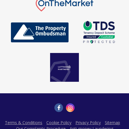
Terms & Conditions
Cookie Policy
Privacy Policy
Sitemap
Our Complaints Procedure
Anti-money Laundering