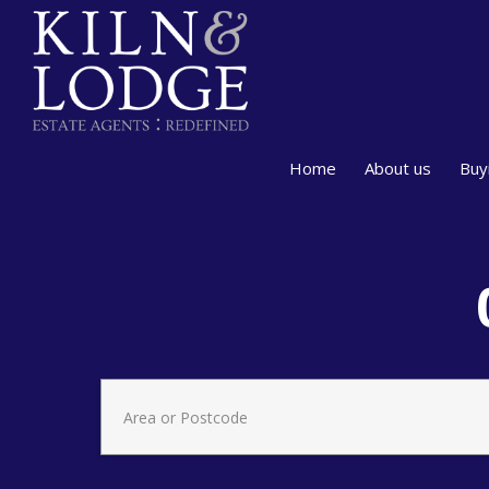
Home
About us
Buy