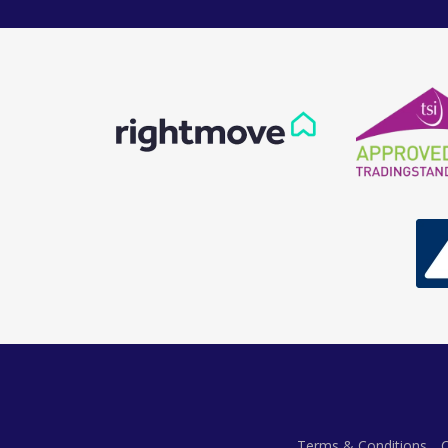
Terms & Conditions
C