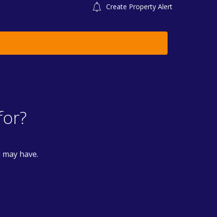
Create Property Alert
for?
u may have.