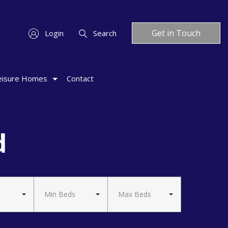
Get in Touch
Login
Search
eisure Homes
Contact
d
Min Beds
Max Beds