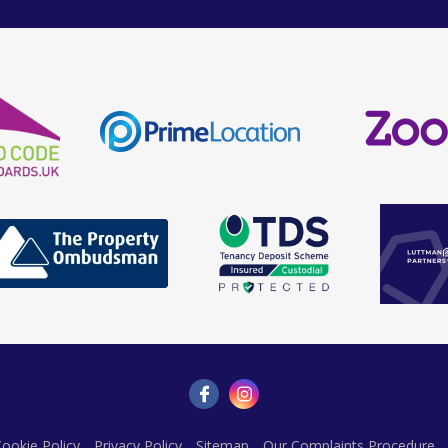
ookie Policy
Privacy Policy
Sitemap
Our Complaints Procedure