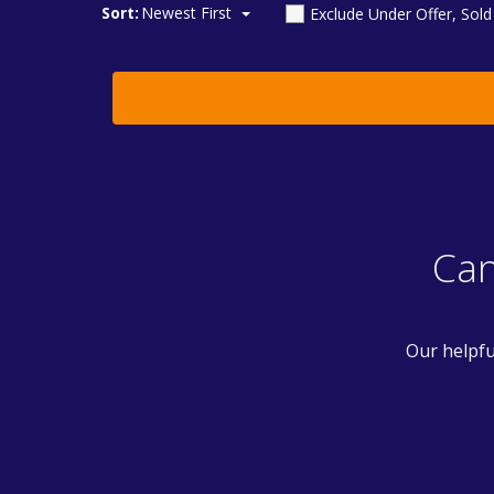
Sort:
Newest First
Exclude Under Offer, Sol
Can
Our helpfu