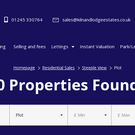
01245 330764
sales@kilnandlodgeestates.co.uk
ing
Selling and fees
Lettings
Instant Valuation
Park/L
Homepage
Residential Sales
Steeple View
Plot
0 Properties Foun
Plot
£ Min
£ Max