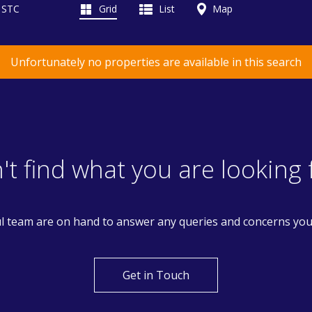
d STC
Grid
List
Map
Unfortunately no properties are available in this search
't find what you are looking 
l team are on hand to answer any queries and concerns yo
Get in Touch