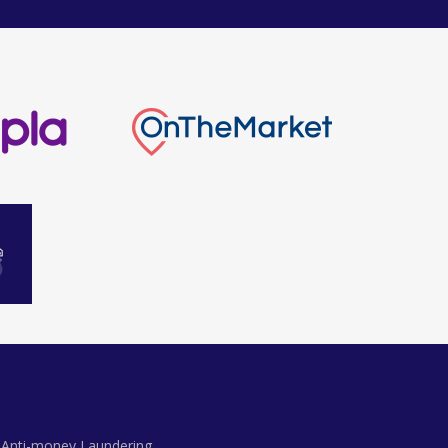
Anti-money Laundering