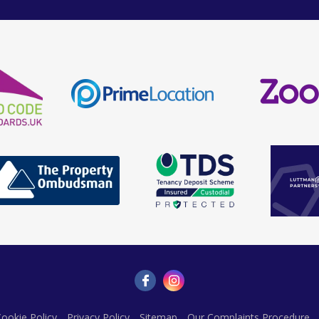
ookie Policy
Privacy Policy
Sitemap
Our Complaints Procedure