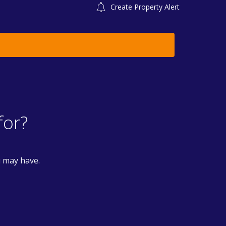
Create Property Alert
for?
u may have.