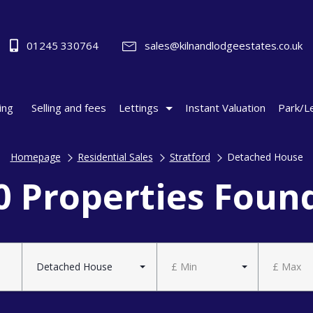
01245 330764
sales@kilnandlodgeestates.co.uk
ing
Selling and fees
Lettings
Instant Valuation
Park/L
Homepage
Residential Sales
Stratford
Detached House
0 Properties Foun
Detached House
£ Min
£ Max