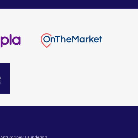
Anti-money Laundering