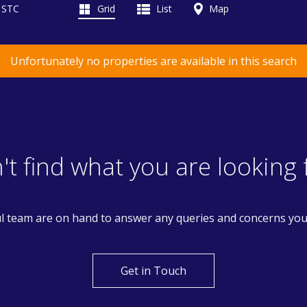
d STC
Grid
List
Map
Unfortunately no properties are available in this search
't find what you are looking 
l team are on hand to answer any queries and concerns yo
Get in Touch