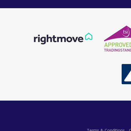
Terms & Conditions
C