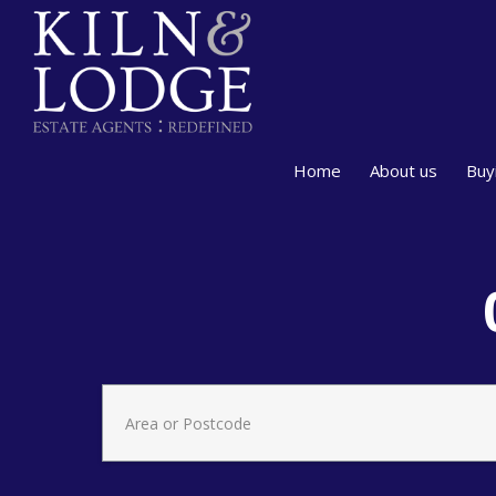
Home
About us
Buy