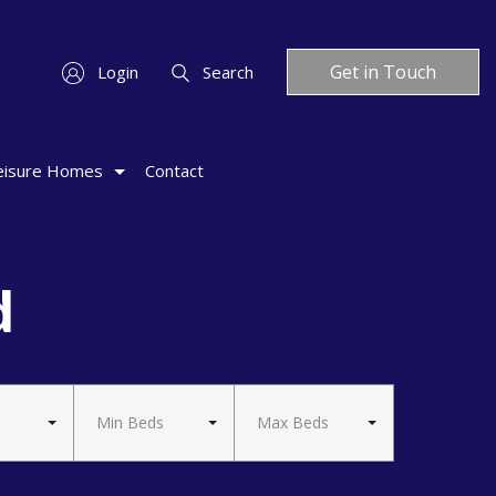
Get in Touch
Login
Search
eisure Homes
Contact
d
Min Beds
Max Beds