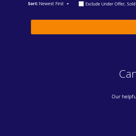
Sort:
Newest First
Exclude Under Offer, Sol
Can
Our helpfu