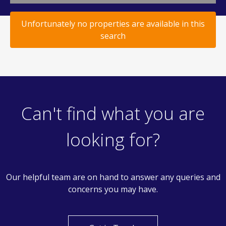
Unfortunately no properties are available in this
search
Can't find what you are
looking for?
Our helpful team are on hand to answer any queries and
concerns you may have.