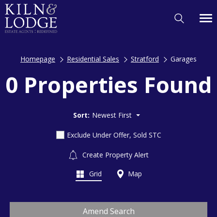
Homepage
Residential Sales
Stratford
Garages
0 Properties Found
Sort:
Newest First
Exclude Under Offer, Sold STC
Create Property Alert
Grid
Map
Amend Search