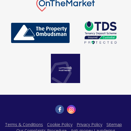
Terms & Conditions
Cookie Policy
Privacy Policy
Sitemap
Our Complaints Procedure
Anti-money Laundering