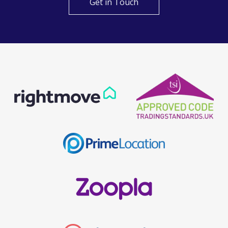
Get in Touch