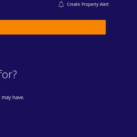
Create Property Alert
for?
u may have.