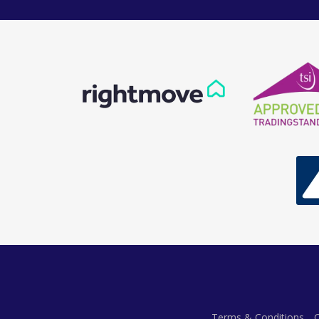
Terms & Conditions
C