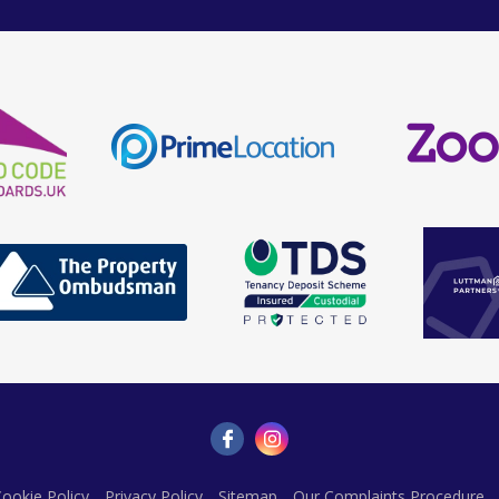
ookie Policy
Privacy Policy
Sitemap
Our Complaints Procedure