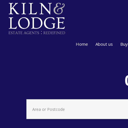
Home
About us
Buy