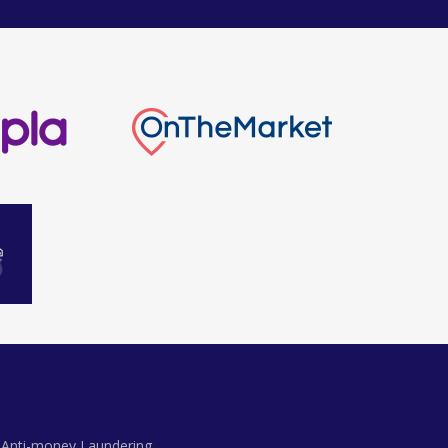
Anti-money Laundering