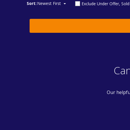
Sort:
Newest First
Exclude Under Offer, Sol
Can
Our helpfu