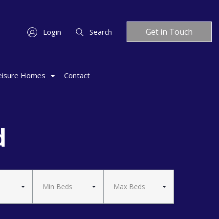
Get in Touch
Login
Search
eisure Homes
Contact
d
Min Beds
Max Beds