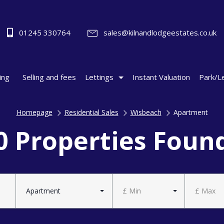
01245 330764
sales@kilnandlodgeestates.co.uk
ing
Selling and fees
Lettings
Instant Valuation
Park/L
Homepage
Residential Sales
Wisbeach
Apartment
0 Properties Foun
Apartment
£ Min
£ Max