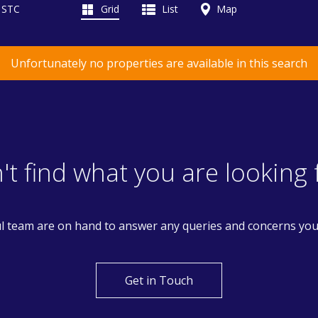
d STC
Grid
List
Map
Unfortunately no properties are available in this search
't find what you are looking 
l team are on hand to answer any queries and concerns yo
Get in Touch