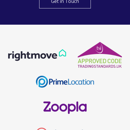
Get in Touch