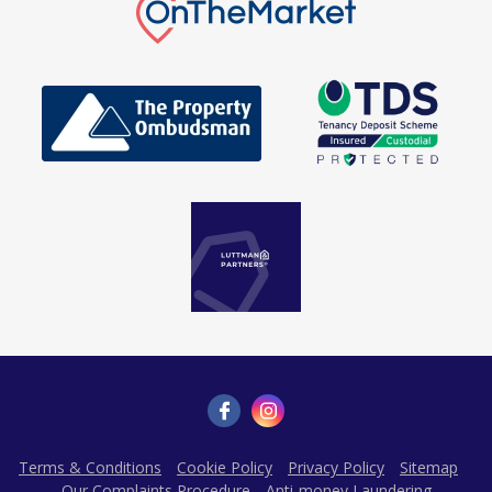
Terms & Conditions
Cookie Policy
Privacy Policy
Sitemap
Our Complaints Procedure
Anti-money Laundering