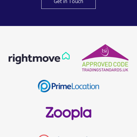
Get in Touch