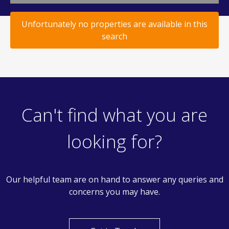
Unfortunately no properties are available in this
search
Can't find what you are
looking for?
Our helpful team are on hand to answer any queries and
concerns you may have.