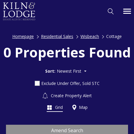
Homepage
Residential Sales
Wisbeach
Cottage
0 Properties Found
Sort:
Newest First
Exclude Under Offer, Sold STC
Create Property Alert
Grid
Map
Amend Search