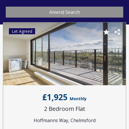
Amend Search
Let Agreed
£1,925
Monthly
2 Bedroom Flat
Hoffmanns Way, Chelmsford