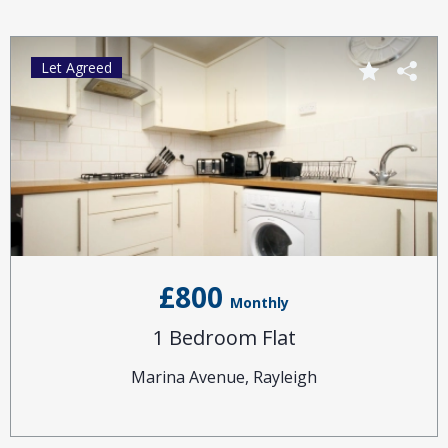
Let Agreed
£800
Monthly
1 Bedroom Flat
Marina Avenue, Rayleigh