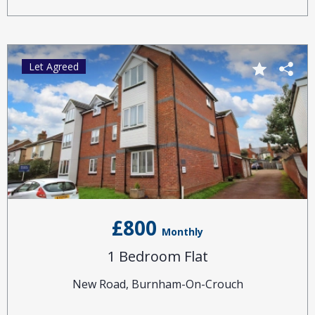
Let Agreed
£800
Monthly
1 Bedroom Flat
New Road, Burnham-On-Crouch