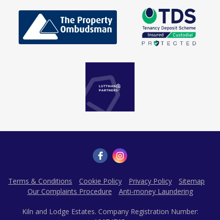
Terms & Conditions
Cookie Policy
Privacy Policy
Sitemap
Our Complaints Procedure
Anti-money Laundering
Kiln and Lodge Estates. Company Registration Number: