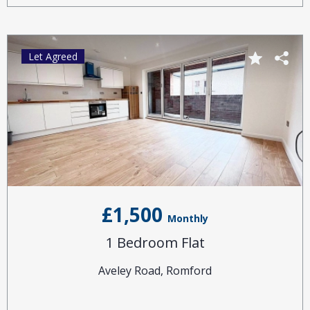
Let Agreed
£1,500
Monthly
1 Bedroom Flat
Aveley Road, Romford