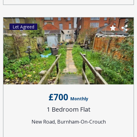
Let Agreed
£700
Monthly
1 Bedroom Flat
New Road, Burnham-On-Crouch