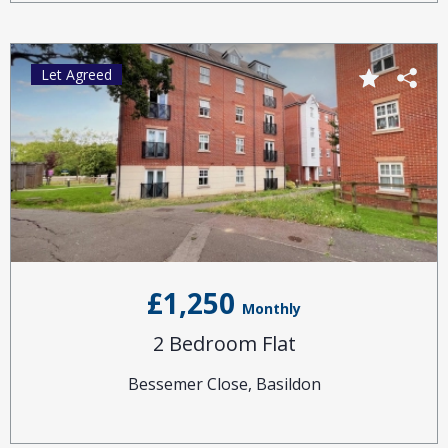
Let Agreed
£1,250
Monthly
2 Bedroom Flat
Bessemer Close, Basildon