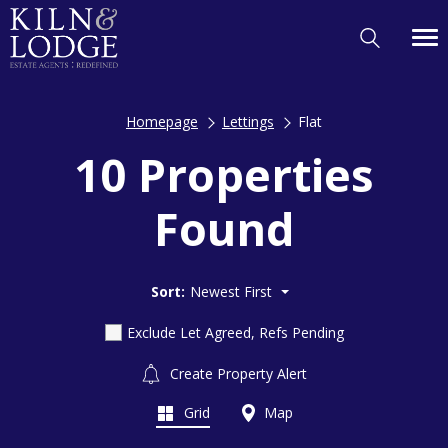
Homepage
Lettings
Flat
10 Properties
Found
Sort:
Newest First
Exclude Let Agreed, Refs Pending
Create Property Alert
Grid
Map