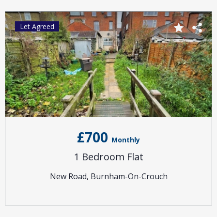
Let Agreed
£700
Monthly
1 Bedroom Flat
New Road, Burnham-On-Crouch