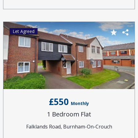
Let Agreed
£550
Monthly
1 Bedroom Flat
Falklands Road, Burnham-On-Crouch