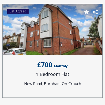
Let Agreed
£700
Monthly
1 Bedroom Flat
New Road, Burnham-On-Crouch