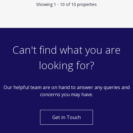
Showing 1 - 10 of 10 properties
Can't find what you are
looking for?
Our helpful team are on hand to answer any queries and
concerns you may have.
Get in Touch