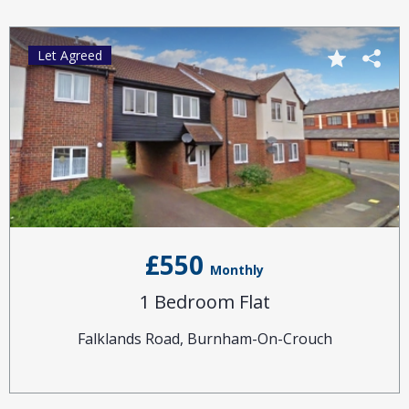
Let Agreed
£550
Monthly
1 Bedroom Flat
Falklands Road, Burnham-On-Crouch